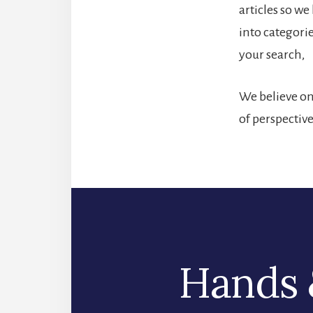
articles so w
into categori
your search,
We believe one
of perspectiv
Hands 