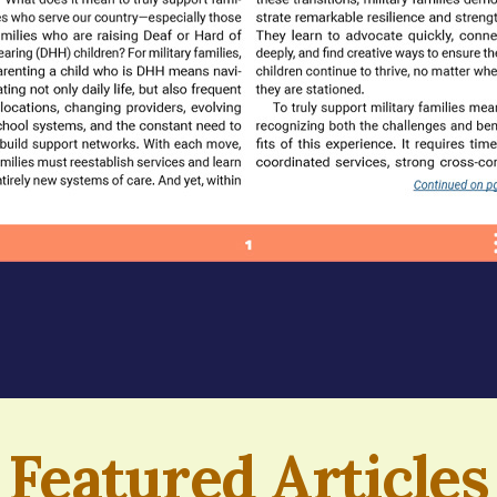
Featured Articles