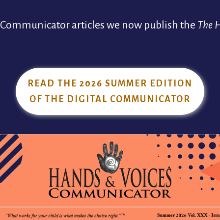
t Communicator articles we now publish the
The 
READ THE 2026 SUMMER EDITION
OF THE DIGITAL COMMUNICATOR