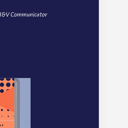
H&V Communicator