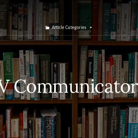
Article Categories
V Communicator 