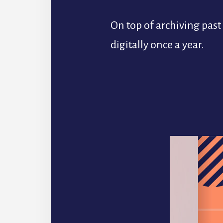
On top of archiving pas
digitally once a year.