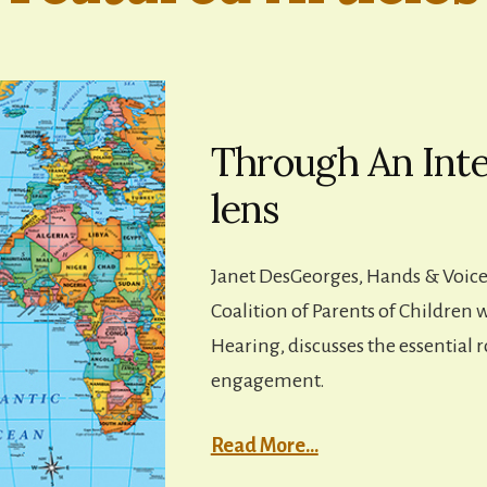
Through An Inte
lens
Janet DesGeorges, Hands & Voice
Coalition of Parents of Children 
Hearing, discusses the essential r
engagement.
Read More…