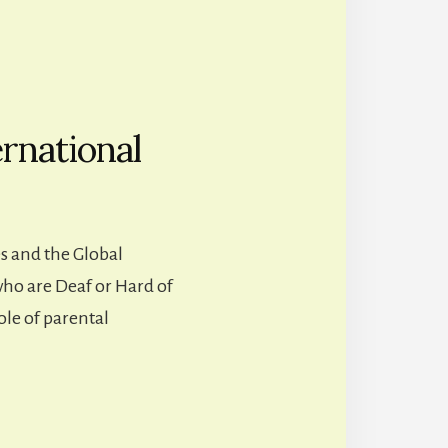
rnational
s and the Global
who are Deaf or Hard of
ole of parental