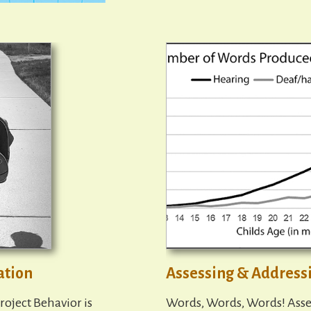
ation
Assessing & Address
roject Behavior is
Words, Words, Words! Asse