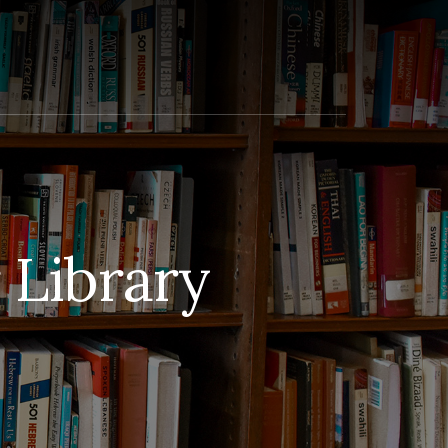
Library