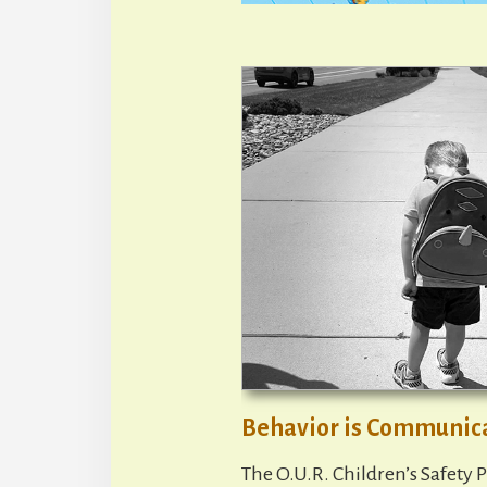
Behavior is Communic
The O.U.R. Children’s Safety P