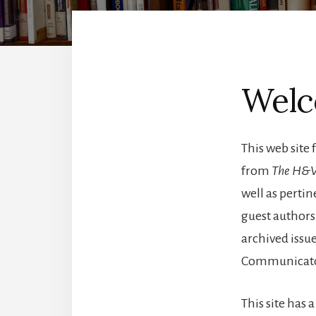
Wel
This web site 
from
The H&V
well as pertin
guest authors.
archived issue
Communicato
This site has 