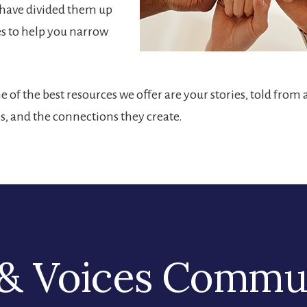
e have divided them up
es to help you narrow
 of the best resources we offer are your stories, told from 
es, and the connections they create.
& Voices Commu