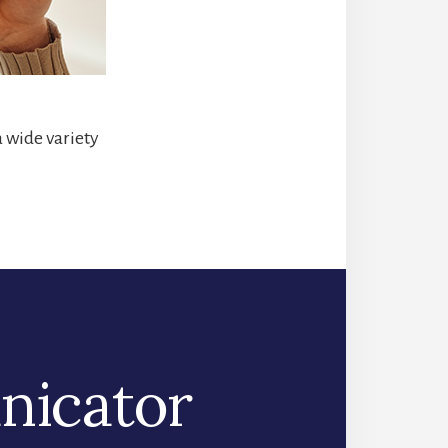
a wide variety
nicator