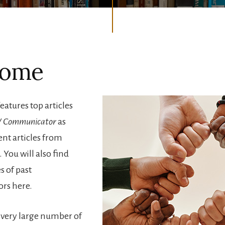
come
features top articles
 Communicator
as
ent articles from
 You will also find
s of past
rs here.
a very large number of