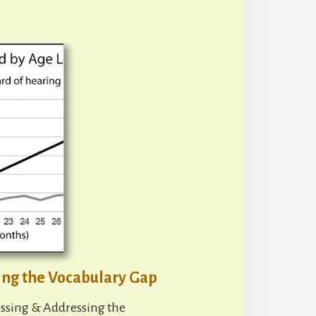
ing the Vocabulary Gap
ssing & Addressing the