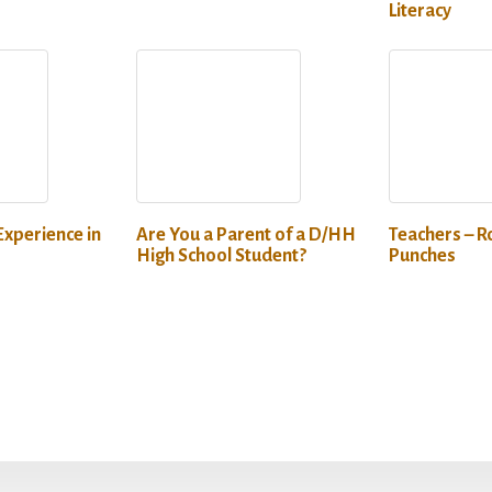
Literacy
Experience in
Are You a Parent of a D/HH
Teachers – Ro
High School Student?
Punches