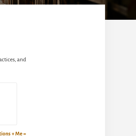
actices, and
ions + Me =