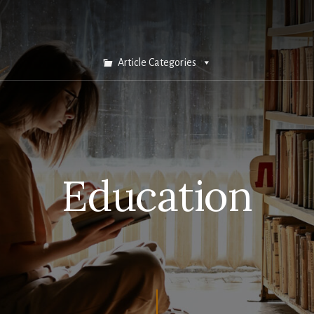
Article Categories
Education