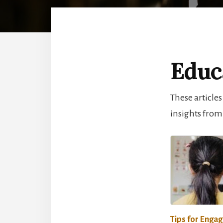
Educ
These articles
insights from
Tips for Engag