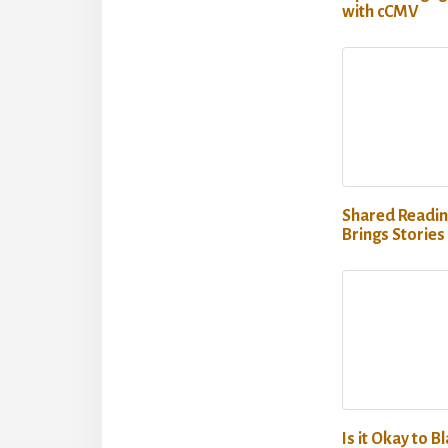
with cCMV
Shared Readin
Brings Stories 
Is it Okay to B