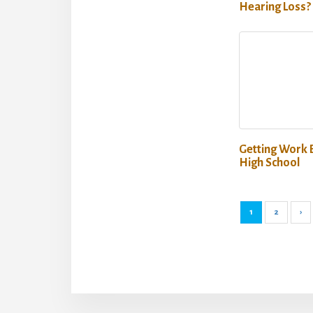
Hearing Loss?
Getting Work 
High School
1
2
›
More