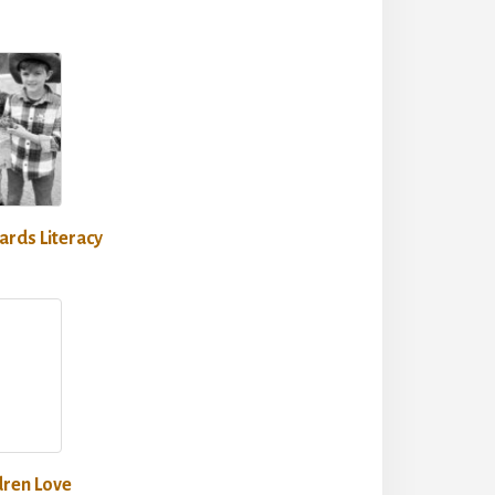
rds Literacy
dren Love