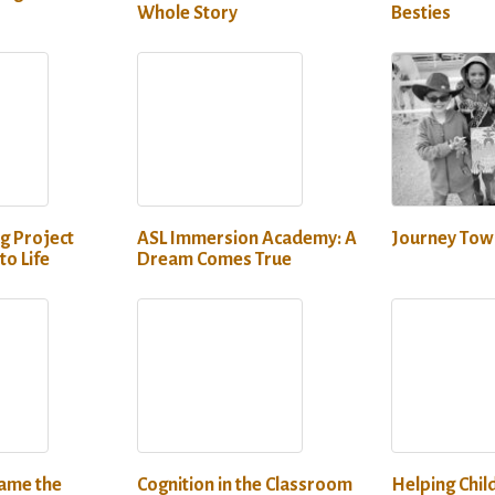
Whole Story
Besties
g Project
ASL Immersion Academy: A
Journey Towa
to Life
Dream Comes True
lame the
Cognition in the Classroom
Helping Chil