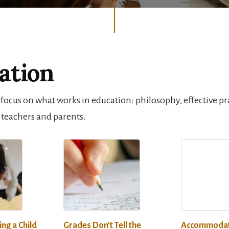
ation
 focus on what works in education: philosophy, effective pr
 teachers and parents.
ing a Child
Grades Don’t Tell the
Accommodat