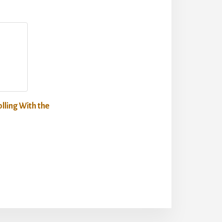
lling With the