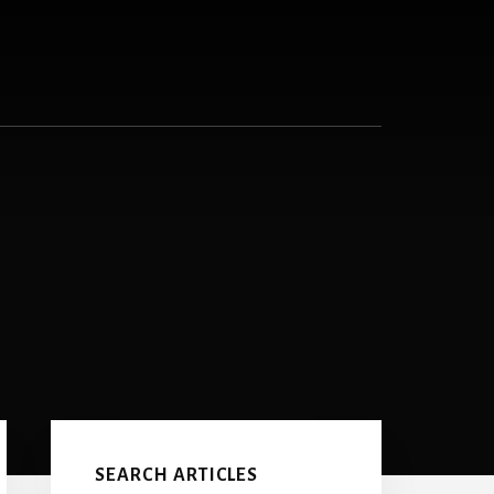
Primary
Sidebar
SEARCH ARTICLES