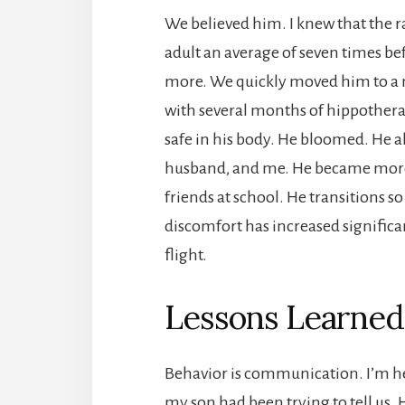
We believed him. I knew that the ra
adult an average of seven times bef
more. We quickly moved him to a 
with several months of hippotherap
safe in his body. He bloomed. He 
husband, and me. He became more 
friends at school. He transitions so
discomfort has increased significan
flight.
Lessons Learned
Behavior is communication. I’m he
my son had been trying to tell us. 