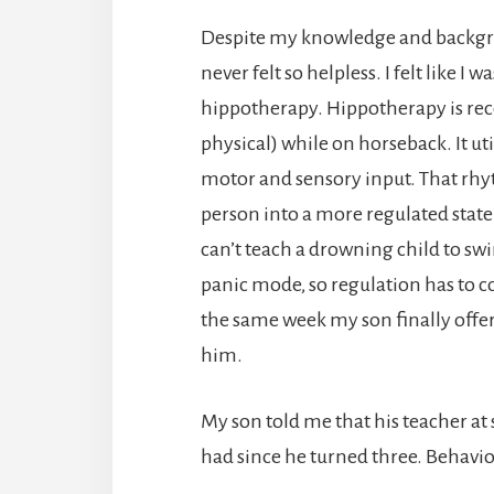
Despite my knowledge and backgrou
never felt so helpless. I felt like
hippotherapy. Hippotherapy is rec
physical) while on horseback. It uti
motor and sensory input. That rhy
person into a more regulated state 
can’t teach a drowning child to swim
panic mode, so regulation has to c
the same week my son finally off
him.
My son told me that his teacher at
had since he turned three. Behavi