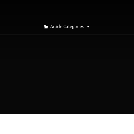
Article Categories