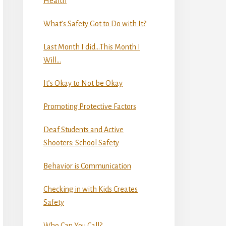
Health
What’s Safety Got to Do with It?
Last Month I did…This Month I
Will…
It’s Okay to Not be Okay
Promoting Protective Factors
Deaf Students and Active
Shooters: School Safety
Behavior is Communication
Checking in with Kids Creates
Safety
Who Can You Call?