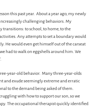
esson this past year. About a year ago, my newly
 increasingly challenging behaviors. My
 transitions: to school, to home, to the
activities. Any attempts to set a boundary would
ly. He would even get himself out of the carseat
e we had to walk on eggshells around him. We
.
l three-year-old behavior. Many three-year-olds
iant and exude seemingly extreme and erratic
onal to the demand being asked of them.
ruggling with how to support our son, so we
py. The occupational therapist quickly identified