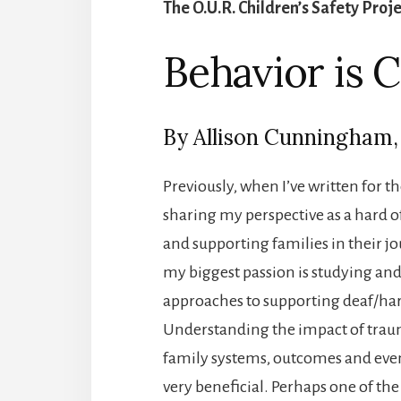
The O.U.R. Children’s Safety Proj
Behavior is
By Allison Cunningham
Previously, when I’ve written for 
sharing my perspective as a hard o
and supporting families in their j
my biggest passion is studying a
approaches to supporting deaf/hard
Understanding the impact of traum
family systems, outcomes and even
very beneficial. Perhaps one of the