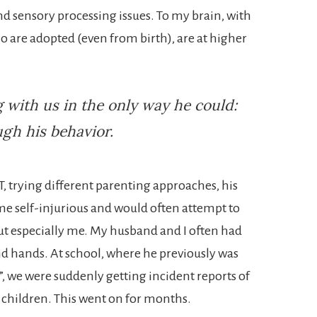
d sensory processing issues. To my brain, with
are adopted (even from birth), are at higher
with us in the only way he could:
gh his behavior.
T, trying different parenting approaches, his
me self-injurious and would often attempt to
 especially me. My husband and I often had
nd hands. At school, where he previously was
, we were suddenly getting incident reports of
 children. This went on for months.