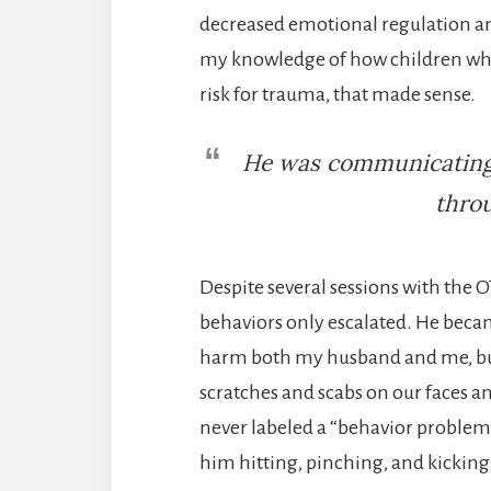
decreased emotional regulation an
my knowledge of how children who 
risk for trauma, that made sense.
He was communicating 
throu
Despite several sessions with the O
behaviors only escalated. He beca
harm both my husband and me, but
scratches and scabs on our faces a
never labeled a “behavior problem”
him hitting, pinching, and kicking