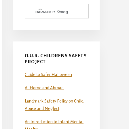
O.U.R. CHILDRENS SAFETY
PROJECT
Guide to Safer Halloween
At Home and Abroad
Landmark Safety Policy on Child
Abuse and Neglect
An Introduction to Infant Mental