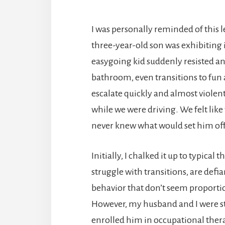
I was personally reminded of this l
three-year-old son was exhibiting
easygoing kid suddenly resisted any
bathroom, even transitions to fun 
escalate quickly and almost violent
while we were driving. We felt lik
never knew what would set him off
Initially, I chalked it up to typica
struggle with transitions, are def
behavior that don’t seem proporti
However, my husband and I were st
enrolled him in occupational thera