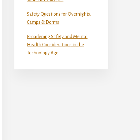
Safety Questions for Overnights,
Camps & Dorms
Broadening Safety and Mental
Health Considerations in the
Technology Age