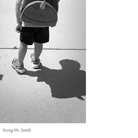
Young Mr. Smith