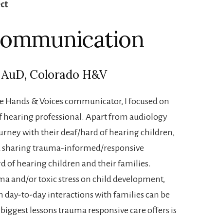
ect
 Communication
, AuD, Colorado H&V
the Hands & Voices communicator, I focused on
f hearing professional. Apart from audiology
ourney with their deaf/hard of hearing children,
nd sharing trauma-informed/responsive
 of hearing children and their families.
a and/or toxic stress on child development,
 day-to-day interactions with families can be
 biggest lessons trauma responsive care offers is