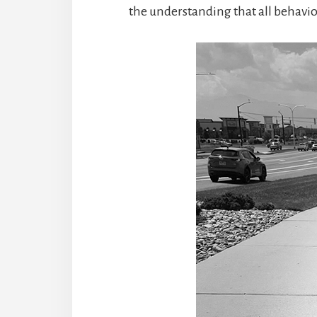
the understanding that all behavi