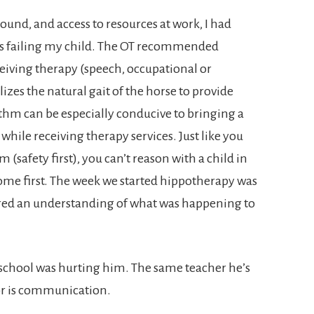
nd, and access to resources at work, I had
 I was failing my child. The OT recommended
eiving therapy (speech, occupational or
lizes the natural gait of the horse to provide
thm can be especially conducive to bringing a
while receiving therapy services. Just like you
 (safety first), you can’t reason with a child in
ome first. The week we started hippotherapy was
ered an understanding of what was happening to
 school was hurting him. The same teacher he’s
or is communication.