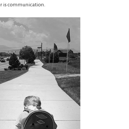
or is communication.