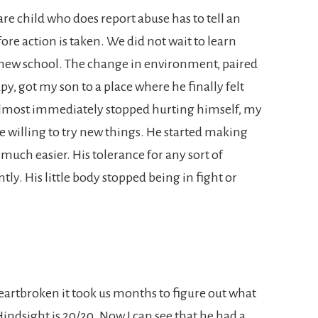
re child who does report abuse has to tell an
ore action is taken. We did not wait to learn
new school. The change in environment, paired
y, got my son to a place where he finally felt
almost immediately stopped hurting himself, my
willing to try new things. He started making
 much easier. His tolerance for any sort of
tly. His little body stopped being in fight or
artbroken it took us months to figure out what
Hindsight is 20/20. Now I can see that he had a