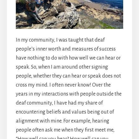
In my community, I was taught that deaf
people’s inner worth and measures of success
have nothing to do with how well we can hear or
speak. So, when I am around other signing
people, whether they can hear or speak does not
cross my mind. I often never know! Over the
years in my interactions with people outside the
deaf community, I have had my share of
encountering beliefs and values being out of
alignment with mine. For example, hearing
people often ask me when they first meet me,
“How well can you hear? How well can you