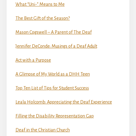
What “Uni-” Means to Me
The Best Gift of the Season?
Mason Cogswell – A Parent of The Deaf
Jennifer DeConde: Musings of a Deaf Adult
Act with a Purpose
A Glimpse of My World as a DHH Teen
Top Ten List of Tips for Student Success
Leala Holcomb: Appreciating the Deaf Experience
Filling the Disability Representation Gap
Deaf in the Christian Church