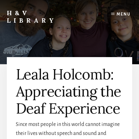
Skip
Skip
Skip
to
to
to
H&V
MENU
content
primary
footer
LIBRARY
sidebar
Leala Holcomb:
Appreciating the
Deaf Experience
Since most people in this world cannot imagine
their lives without speech and sound and