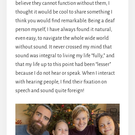
believe they cannot function without them, I
thought it would be cool to share something I
think you would find remarkable. Being a deaf
person myself, I have always found it natural,
even easy, to navigate the whole wide world
without sound. It never crossed my mind that
sound was integral to living my life “fully,” and
that my life up to this point had been “lesser”
because I do not hear or speak. When I interact
with hearing people, I find their fixation on
speech and sound quite foreign!