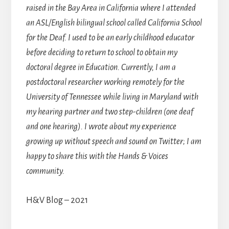
raised in the Bay Area in California where I attended
an ASL/English bilingual school called California School
for the Deaf. I used to be an early childhood educator
before deciding to return to school to obtain my
doctoral degree in Education. Currently, I am a
postdoctoral researcher working remotely for the
University of Tennessee while living in Maryland with
my hearing partner and two step-children (one deaf
and one hearing). I wrote about my experience
growing up without speech and sound on Twitter; I am
happy to share this with the Hands & Voices
community.
H&V Blog – 2021