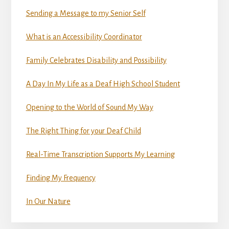
Sending a Message to my Senior Self
What is an Accessibility Coordinator
Family Celebrates Disability and Possibility
A Day In My Life as a Deaf High School Student
Opening to the World of Sound My Way
The Right Thing for your Deaf Child
Real-Time Transcription Supports My Learning
Finding My Frequency
In Our Nature