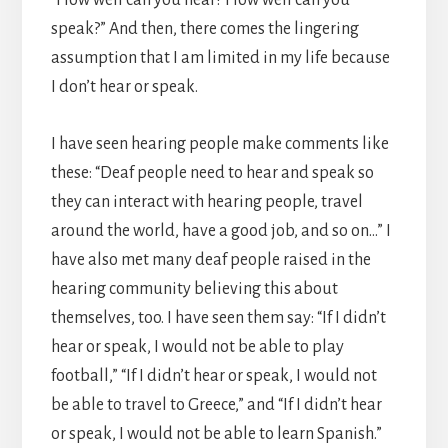
speak?” And then, there comes the lingering
assumption that I am limited in my life because
I don’t hear or speak.
I have seen hearing people make comments like
these: “Deaf people need to hear and speak so
they can interact with hearing people, travel
around the world, have a good job, and so on…” I
have also met many deaf people raised in the
hearing community believing this about
themselves, too. I have seen them say: “If I didn’t
hear or speak, I would not be able to play
football,” “If I didn’t hear or speak, I would not
be able to travel to Greece,” and “If I didn’t hear
or speak, I would not be able to learn Spanish.”