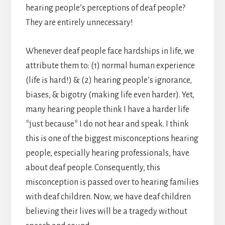
hearing people’s perceptions of deaf people?
They are entirely unnecessary!
Whenever deaf people face hardships in life, we
attribute them to: (1) normal human experience
(life is hard!) & (2) hearing people’s ignorance,
biases, & bigotry (making life even harder). Yet,
many hearing people think I have a harder life
*just because* I do not hear and speak. I think
this is one of the biggest misconceptions hearing
people, especially hearing professionals, have
about deaf people. Consequently, this
misconception is passed over to hearing families
with deaf children. Now, we have deaf children
believing their lives will be a tragedy without