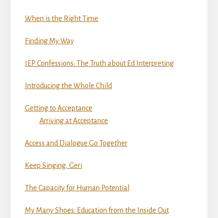
When is the Right Time
Finding My Way
IEP Confessions: The Truth about Ed Interpreting
Introducing the Whole Child
Getting to Acceptance
Arriving at Acceptance
Access and Dialogue Go Together
Keep Singing, Geri
The Capacity for Human Potential
My Many Shoes: Education from the Inside Out