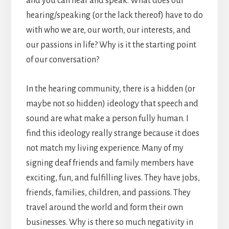
and you can hear and speak. What does our
hearing/speaking (or the lack thereof) have to do
with who we are, our worth, our interests, and
our passions in life? Why is it the starting point
of our conversation?
In the hearing community, there is a hidden (or
maybe not so hidden) ideology that speech and
sound are what make a person fully human. I
find this ideology really strange because it does
not match my living experience. Many of my
signing deaf friends and family members have
exciting, fun, and fulfilling lives. They have jobs,
friends, families, children, and passions. They
travel around the world and form their own
businesses. Why is there so much negativity in