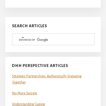
Primary
SEARCH ARTICLES
Sidebar
DHH PERSPECTIVE ARTICLES
Strategic Partnerships: Authentically Engaging
Together
No More Secrets
Understanding Cueing