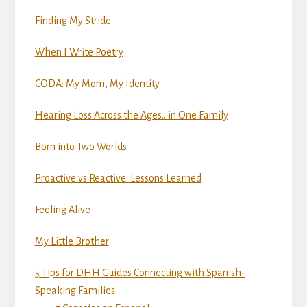
Finding My Stride
When I Write Poetry
CODA: My Mom, My Identity
Hearing Loss Across the Ages…in One Family
Born into Two Worlds
Proactive vs Reactive: Lessons Learned
Feeling Alive
My Little Brother
5 Tips for DHH Guides Connecting with Spanish-
Speaking Families