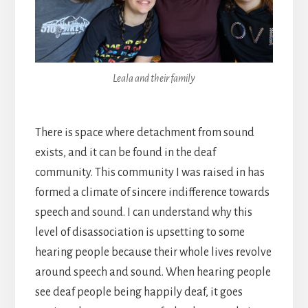
Leala and their family
There is space where detachment from sound
exists, and it can be found in the deaf
community. This community I was raised in has
formed a climate of sincere indifference towards
speech and sound. I can understand why this
level of disassociation is upsetting to some
hearing people because their whole lives revolve
around speech and sound. When hearing people
see deaf people being happily deaf, it goes