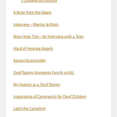
5 Consejos en Espanol
A Note From the Future
Interview – Mentor & Mom
Now Hear This – An Interview with a Teen
Hard of Hearing Angels
Airport Accessibility
Deaf Nanny Immerses Family in ASL
My Journey as a Deaf Nanny
Importance of Community for Deaf Children
Light the Campfire!