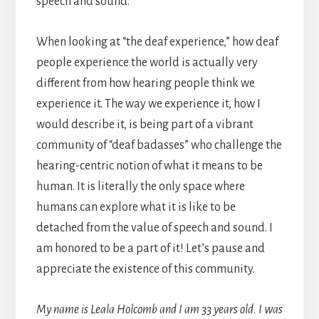
speech and sound.
When looking at “the deaf experience,” how deaf
people experience the world is actually very
different from how hearing people think we
experience it. The way we experience it, how I
would describe it, is being part of a vibrant
community of “deaf badasses” who challenge the
hearing-centric notion of what it means to be
human. It is literally the only space where
humans can explore what it is like to be
detached from the value of speech and sound. I
am honored to be a part of it! Let’s pause and
appreciate the existence of this community.
My name is Leala Holcomb and I am 33 years old. I was