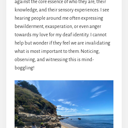
against the core essence of who they are, their
knowledge, and their sensory experiences. I see
hearing people around me often expressing
bewilderment, exasperation, or even anger
towards my love for my deaf identity. I cannot
help but wonder if they feel we are invalidating
what is most important to them. Noticing,
observing, and witnessing this is mind-
boggling!