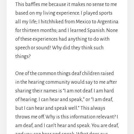
This baffles me because it makes no sense to me
based on my living experience. I played sports
all my life; I hitchhiked from Mexico to Argentina
for thirteen months; and I learned Spanish. None
of these experiences had anything to do with
speech or sound! Why did they think such
things?
One of the common things deaf children raised
in the hearing community would say to me after
sharing their names is “I am not deaf. I am hard
of hearing. I can hear and speak,” or “I am deaf,
but I can hear and speak well.” This always
throws me off. Why is this information relevant? I
am deaf, and I can’t hear and speak. You are deaf,