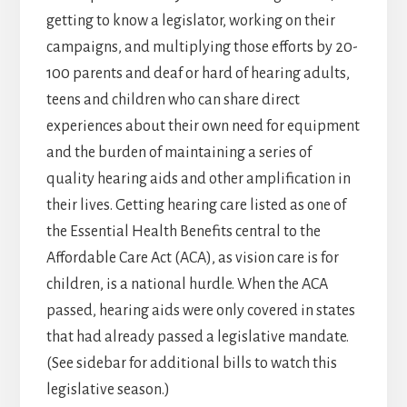
getting to know a legislator, working on their
campaigns, and multiplying those efforts by 20-
100 parents and deaf or hard of hearing adults,
teens and children who can share direct
experiences about their own need for equipment
and the burden of maintaining a series of
quality hearing aids and other amplification in
their lives. Getting hearing care listed as one of
the Essential Health Benefits central to the
Affordable Care Act (ACA), as vision care is for
children, is a national hurdle. When the ACA
passed, hearing aids were only covered in states
that had already passed a legislative mandate.
(See sidebar for additional bills to watch this
legislative season.)