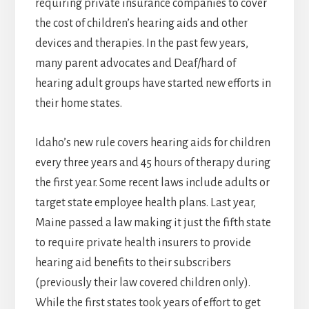
requiring private insurance companies to cover
the cost of children’s hearing aids and other
devices and therapies. In the past few years,
many parent advocates and Deaf/hard of
hearing adult groups have started new efforts in
their home states.
Idaho’s new rule covers hearing aids for children
every three years and 45 hours of therapy during
the first year. Some recent laws include adults or
target state employee health plans. Last year,
Maine passed a law making it just the fifth state
to require private health insurers to provide
hearing aid benefits to their subscribers
(previously their law covered children only).
While the first states took years of effort to get