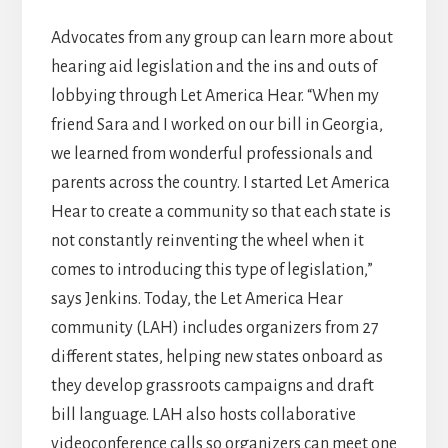
Advocates from any group can learn more about
hearing aid legislation and the ins and outs of
lobbying through Let America Hear. “When my
friend Sara and I worked on our bill in Georgia,
we learned from wonderful professionals and
parents across the country. I started Let America
Hear to create a community so that each state is
not constantly reinventing the wheel when it
comes to introducing this type of legislation,”
says Jenkins. Today, the Let America Hear
community (LAH) includes organizers from 27
different states, helping new states onboard as
they develop grassroots campaigns and draft
bill language. LAH also hosts collaborative
videoconference calls so organizers can meet one