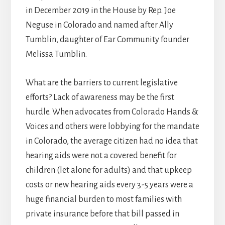
in December 2019 in the House by Rep. Joe
Neguse in Colorado and named after Ally
Tumblin, daughter of Ear Community founder
Melissa Tumblin.
What are the barriers to current legislative
efforts? Lack of awareness may be the first
hurdle. When advocates from Colorado Hands &
Voices and others were lobbying for the mandate
in Colorado, the average citizen had no idea that
hearing aids were not a covered benefit for
children (let alone for adults) and that upkeep
costs or new hearing aids every 3-5 years were a
huge financial burden to most families with
private insurance before that bill passed in