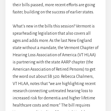
their bills passed, more recent efforts are going
faster, building on the success of earlier states.
What’s new in the bills this session? Vermont is
spearheading legislation that also covers all
ages and adds more. As the last New England
state without a mandate, the Vermont Chapter of
Hearing Loss Association of America (VT HLAA)
is partnering with the state AARP chapter (the
American Association of Retired Persons) to get
the word out about SB 320. Rebecca Chalmers,
VT HLAA, notes that “we are highlighting recent
research connecting untreated hearing loss to
increased risk for dementia and higher lifetime
healthcare costs and more.” The bill requires