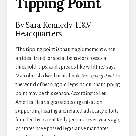
Tipping Point
By Sara Kennedy, H&V
Headquarters
“The tipping point is that magic moment when
an idea, trend, or social behavior crosses a
threshold, tips, and spreads like wildfire,” says
Malcolm Gladwell in his book
The Tipping Point
. In
the world of hearing aid legislation, that tipping
point may be this season. According to Let
America Hear, a grassroots organization
supporting hearing aid related advocacy efforts
founded by parent Kelly Jenkins seven years ago,
25 states have passed legislative mandates