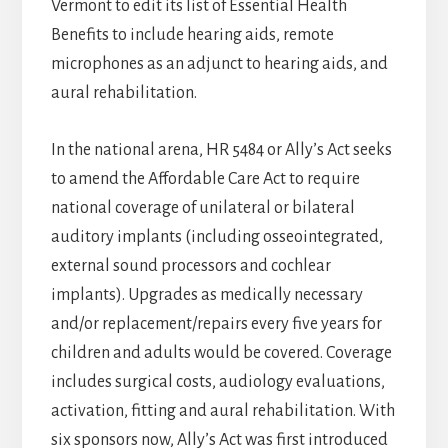
Vermont to edit its list of Essential Health
Benefits to include hearing aids, remote
microphones as an adjunct to hearing aids, and
aural rehabilitation.
In the national arena, HR 5484 or Ally’s Act seeks
to amend the Affordable Care Act to require
national coverage of unilateral or bilateral
auditory implants (including osseointegrated,
external sound processors and cochlear
implants). Upgrades as medically necessary
and/or replacement/repairs every five years for
children and adults would be covered. Coverage
includes surgical costs, audiology evaluations,
activation, fitting and aural rehabilitation. With
six sponsors now, Ally’s Act was first introduced