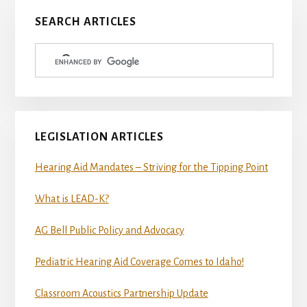
Primary
SEARCH ARTICLES
Sidebar
LEGISLATION ARTICLES
Hearing Aid Mandates – Striving for the Tipping Point
What is LEAD-K?
AG Bell Public Policy and Advocacy
Pediatric Hearing Aid Coverage Comes to Idaho!
Classroom Acoustics Partnership Update