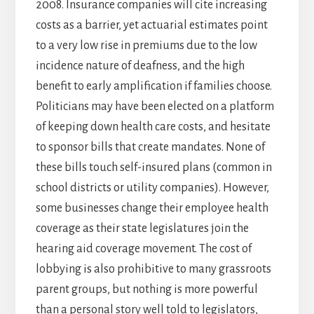
2008. Insurance companies will cite increasing
costs as a barrier, yet actuarial estimates point
to a very low rise in premiums due to the low
incidence nature of deafness, and the high
benefit to early amplification if families choose.
Politicians may have been elected on a platform
of keeping down health care costs, and hesitate
to sponsor bills that create mandates. None of
these bills touch self-insured plans (common in
school districts or utility companies). However,
some businesses change their employee health
coverage as their state legislatures join the
hearing aid coverage movement. The cost of
lobbying is also prohibitive to many grassroots
parent groups, but nothing is more powerful
than a personal story well told to legislators,