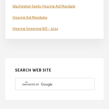
Washington Seeks Hearing Aid Mandate
Hearing Aid Mandates
Hearing Screening Bill – 2024
More
Content
SEARCH WEB SITE