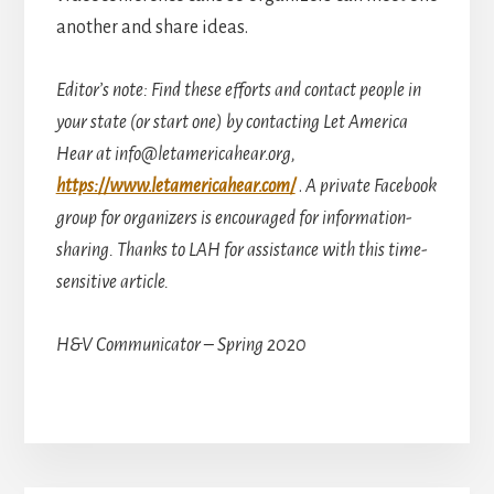
another and share ideas.
Editor’s note: Find these efforts and contact people in
your state (or start one) by contacting Let America
Hear at info@letamericahear.org,
https://www.letamericahear.com/
.
A private Facebook
group for organizers is encouraged for information-
sharing. Thanks to LAH for assistance with this time-
sensitive article.
H&V Communicator – Spring 2020