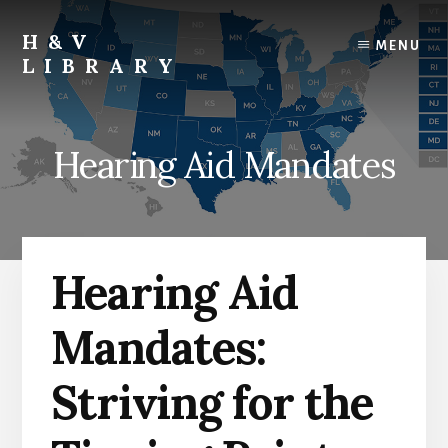
Skip
Skip
Skip
to
to
to
H&V
MENU
content
primary
footer
LIBRARY
sidebar
Hearing Aid Mandates
Hearing Aid
Mandates:
Striving for the