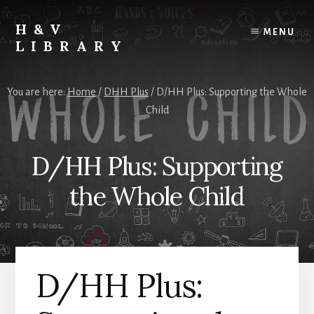
Skip
Skip
Skip
to
to
to
H&V
MENU
content
primary
footer
LIBRARY
sidebar
You are here:
Home
/
DHH Plus
/
D/HH Plus: Supporting the Whole
Child
D/HH Plus: Supporting
the Whole Child
D/HH Plus: