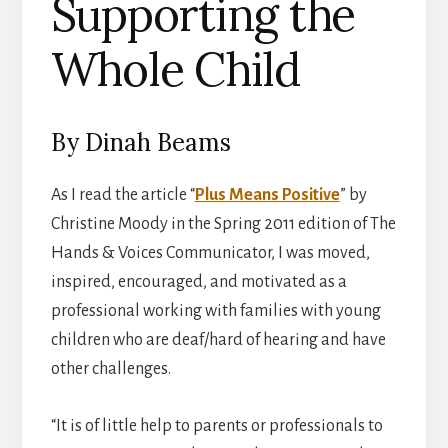
Supporting the
Whole Child
By Dinah Beams
As I read the article “
Plus Means Positive
” by
Christine Moody in the Spring 2011 edition of The
Hands & Voices Communicator, I was moved,
inspired, encouraged, and motivated as a
professional working with families with young
children who are deaf/hard of hearing and have
other challenges.
“It is of little help to parents or professionals to