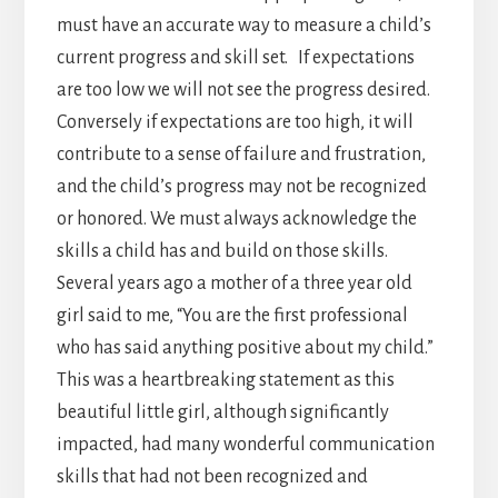
must have an accurate way to measure a child’s
current progress and skill set. If expectations
are too low we will not see the progress desired.
Conversely if expectations are too high, it will
contribute to a sense of failure and frustration,
and the child’s progress may not be recognized
or honored. We must always acknowledge the
skills a child has and build on those skills.
Several years ago a mother of a three year old
girl said to me, “You are the first professional
who has said anything positive about my child.”
This was a heartbreaking statement as this
beautiful little girl, although significantly
impacted, had many wonderful communication
skills that had not been recognized and