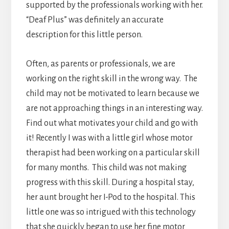
supported by the professionals working with her.
“Deaf Plus” was definitely an accurate
description for this little person.
Often, as parents or professionals, we are
working on the right skill in the wrong way. The
child may not be motivated to learn because we
are not approaching things in an interesting way.
Find out what motivates your child and go with
it! Recently I was with a little girl whose motor
therapist had been working on a particular skill
for many months. This child was not making
progress with this skill. During a hospital stay,
her aunt brought her I-Pod to the hospital. This
little one was so intrigued with this technology
that she quickly began to use her fine motor