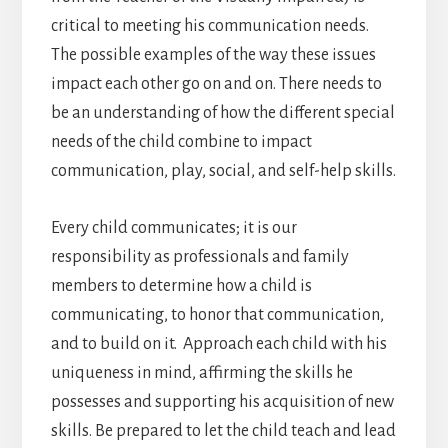
critical to meeting his communication needs.
The possible examples of the way these issues
impact each other go on and on. There needs to
be an understanding of how the different special
needs of the child combine to impact
communication, play, social, and self-help skills.
Every child communicates; it is our
responsibility as professionals and family
members to determine how a child is
communicating, to honor that communication,
and to build on it. Approach each child with his
uniqueness in mind, affirming the skills he
possesses and supporting his acquisition of new
skills. Be prepared to let the child teach and lead