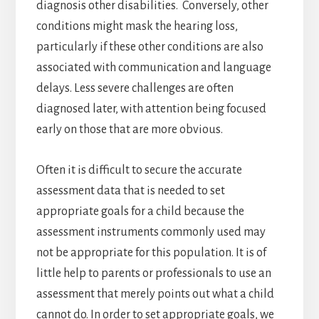
diagnosis other disabilities. Conversely, other
conditions might mask the hearing loss,
particularly if these other conditions are also
associated with communication and language
delays. Less severe challenges are often
diagnosed later, with attention being focused
early on those that are more obvious.
Often it is difficult to secure the accurate
assessment data that is needed to set
appropriate goals for a child because the
assessment instruments commonly used may
not be appropriate for this population. It is of
little help to parents or professionals to use an
assessment that merely points out what a child
cannot do. In order to set appropriate goals, we