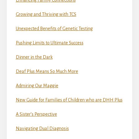
Growing and Thriving with TCS
Unexpected Benefits of Genetic Testing
Pushing Limits to Ultimate Success
Dinner in the Dark
Deaf Plus Means So Much More
Admiring Our Maggie
New Guide for Families of Children who are DHH Plus
A Sister’s Perspective
Navigating Dual Diagnosis