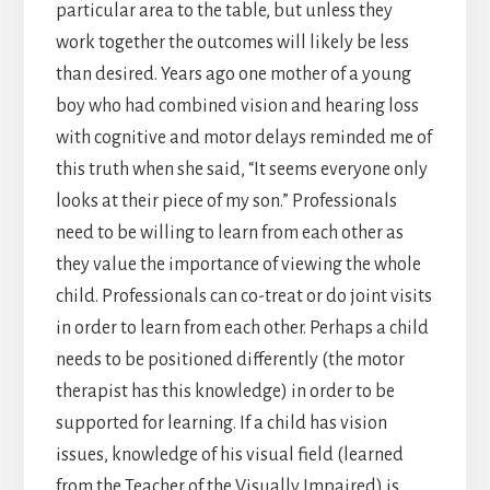
particular area to the table, but unless they
work together the outcomes will likely be less
than desired. Years ago one mother of a young
boy who had combined vision and hearing loss
with cognitive and motor delays reminded me of
this truth when she said, “It seems everyone only
looks at their piece of my son.” Professionals
need to be willing to learn from each other as
they value the importance of viewing the whole
child. Professionals can co-treat or do joint visits
in order to learn from each other. Perhaps a child
needs to be positioned differently (the motor
therapist has this knowledge) in order to be
supported for learning. If a child has vision
issues, knowledge of his visual field (learned
from the Teacher of the Visually Impaired) is