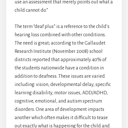
use an assessment that merely points out what a
child cannot do.”
The term “deaf plus” is a reference to the child’s
hearing loss combined with other conditions.
The need is great; according to the Gallaudet
Research Institute (November 2008) school
districts reported that approximately 40% of
the students nationwide have a condition in
addition to deafness. These issues are varied
including: vision, developmental delay, specific
learning disability, motor issues, ADD/ADHD,
cognitive, emotional, and autism spectrum
disorders. One area of development impacts
another which often makes it difficult to tease
out exactly what is happening for the child and