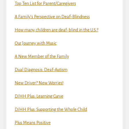
Top Ten List for Parent/Caregivers
A Family’s Perspective on Deaf-Blindness
How many children are deaf-blind in the U.S.?
Our Journey with Music
A New Member of the Family
Dual Diagnosis: Deaf-Autism
New Driver? New Worries!
D/HH Plus: Learning Curve
D/HH Plus: Supporting the Whole Child
Plus Means Positive