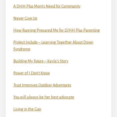
A DHH Plus Mom’s Need for Community
Never Give Up
How Running Prepared Me for D/HH Plus Parenting
Project Include – Learning Together About Down
Syndrome
Building My Future – Kayla’s Story
Power of I Don’t Know
Trust Improves Outdoor Adventures
You will always be her best advocate
Living in the Gap