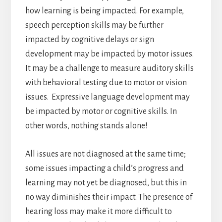
how learning is being impacted. For example,
speech perception skills may be further
impacted by cognitive delays or sign
development may be impacted by motor issues.
It may be a challenge to measure auditory skills
with behavioral testing due to motor or vision
issues. Expressive language development may
be impacted by motor or cognitive skills. In
other words, nothing stands alone!
All issues are not diagnosed at the same time;
some issues impacting a child’s progress and
learning may not yet be diagnosed, but this in
no way diminishes their impact. The presence of
hearing loss may make it more difficult to