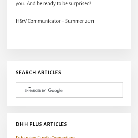
you. And be ready to be surprised!
H&V Communicator – Summer 2011
Primary
SEARCH ARTICLES
Sidebar
DHH PLUS ARTICLES
Enhancing Family Connections