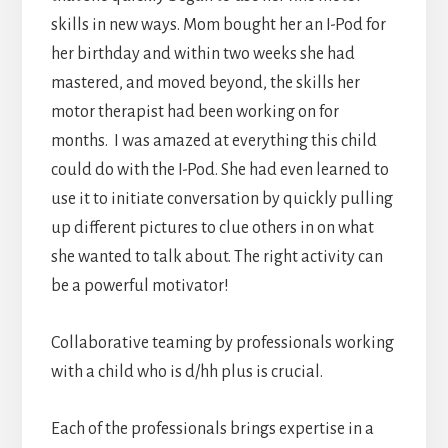
skills in new ways. Mom bought her an I-Pod for
her birthday and within two weeks she had
mastered, and moved beyond, the skills her
motor therapist had been working on for
months. I was amazed at everything this child
could do with the I-Pod. She had even learned to
use it to initiate conversation by quickly pulling
up different pictures to clue others in on what
she wanted to talk about. The right activity can
be a powerful motivator!
Collaborative teaming by professionals working
with a child who is d/hh plus is crucial.
Each of the professionals brings expertise in a