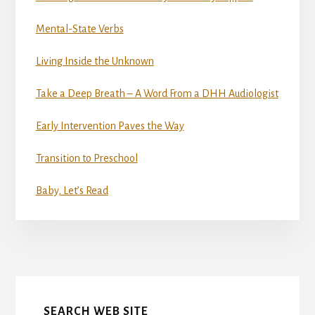
Mental-State Verbs
Living Inside the Unknown
Take a Deep Breath – A Word From a DHH Audiologist
Early Intervention Paves the Way
Transition to Preschool
Baby, Let’s Read
More
Content
SEARCH WEB SITE