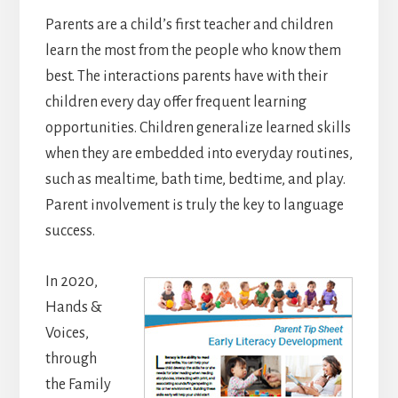
Parents are a child’s first teacher and children
learn the most from the people who know them
best. The interactions parents have with their
children every day offer frequent learning
opportunities. Children generalize learned skills
when they are embedded into everyday routines,
such as mealtime, bath time, bedtime, and play.
Parent involvement is truly the key to language
success.
In 2020,
Hands &
Voices,
through
the Family