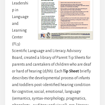
Leadershi
p in
Language
and
Learning
Center
(FL3)
Scientific Language and Literacy Advisory
Board, created a library of Parent Tip Sheets for
parents and caretakers of children who are deaf
or hard of hearing (d/hh). Each
Tip Sheet
briefly
describes the developmental process of infants
and toddlers post-identified hearing condition
for cognitive, social, emotional, language
(semantics, syntax-morphology, pragmatics,