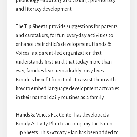
phonology –auditory and visual), pre-literacy
and literacy development.
The
Tip Sheets
provide suggestions for parents
and caretakers, for fun, everyday activities to
enhance their child’s development. Hands &
Voices is a parent-led organization that
understands firsthand that today more than
ever, families lead remarkably busy lives.
Families benefit from tools to assist them with
how to embed language development activities
in their normal daily routines as a family.
Hands & Voices FL3 Center has developed a
Family Activity Plan to accompany the Parent
Tip Sheets. This Activity Plan has been added to