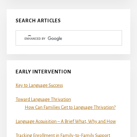
Primary
SEARCH ARTICLES
Sidebar
EARLY INTERVENTION
Key to Language Success
Toward Language Thrivation
How Can Families Get to Language Thrivation?
Language Acquisition – A Brief What, Why and How
Tracking Enrollment in Family-to-Family Support