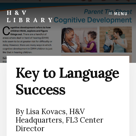
Skip
Skip
Skip
to
to
to
H&V
MENU
content
primary
footer
LIBRARY
sidebar
Key to Language
Success
By Lisa Kovacs, H&V
Headquarters, FL3 Center
Director