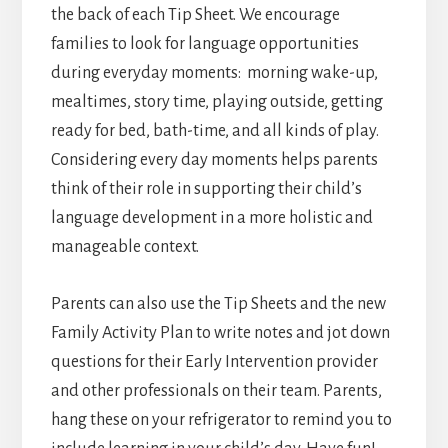
the back of each Tip Sheet. We encourage
families to look for language opportunities
during everyday moments: morning wake-up,
mealtimes, story time, playing outside, getting
ready for bed, bath-time, and all kinds of play.
Considering every day moments helps parents
think of their role in supporting their child’s
language development in a more holistic and
manageable context.
Parents can also use the Tip Sheets and the new
Family Activity Plan to write notes and jot down
questions for their Early Intervention provider
and other professionals on their team. Parents,
hang these on your refrigerator to remind you to