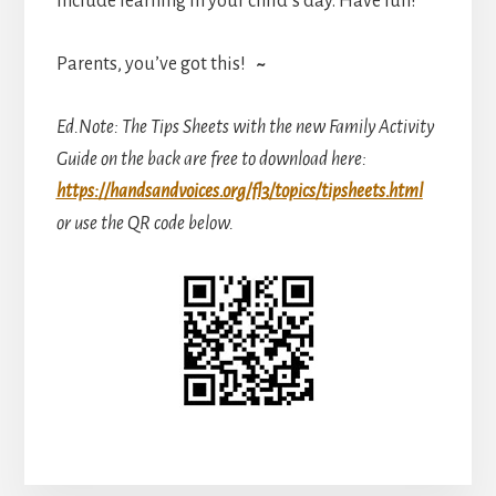
include learning in your child’s day. Have fun!
Parents, you’ve got this!
~
Ed.Note: The Tips Sheets with the new Family Activity
Guide on the back are free to download here:
https://handsandvoices.org/fl3/topics/tipsheets.html
or use the QR code below.