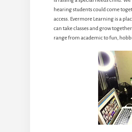
hearing students could come toget
access. Evermore Learning is a plac
can take classes and grow together
range from academic to fun, hobb