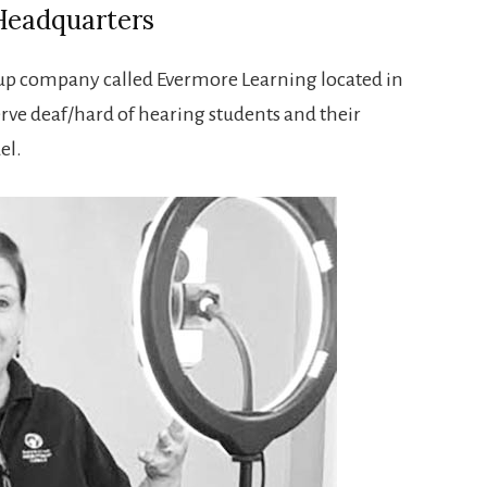
Headquarters
t-up company called Evermore Learning located in
erve deaf/hard of hearing students and their
el.