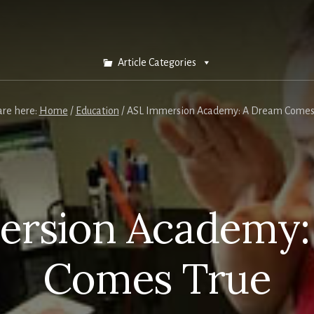
Article Categories
are here:
Home
/
Education
/
ASL Immersion Academy: A Dream Comes
ersion Academy:
Comes True