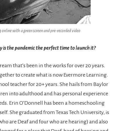
 online with a green screen and pre-recorded video
 is the pandemic the perfect time to launch it?
eam that’s been in the works for over 20 years.
ogether to create what is now Evermore Learning.
hool teacher for 20+ years. She hails from Baylor
ldren into adulthood and has personal experience
needs. Erin O’Donnell has been a homeschooling
self. She graduated from Texas Tech University, is
 who are Deaf and four who are hearing) and also
e longed for a place that Deaf, hard of hearing and