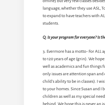
offline) but very few classes beside
language, whether they use ASL, 
to expand to have teachers with AL
students.
Q: Is your program for everyone? Is t
3. Evermore has a motto- For ALL 
to 120 years of age (grin). We hope
well as academics and fun things fo
only issues are attention span and
child’s ability to be in classes). I
to your homes. Since Susan and I b
children as well as my special need
behind. We hope this is never an is