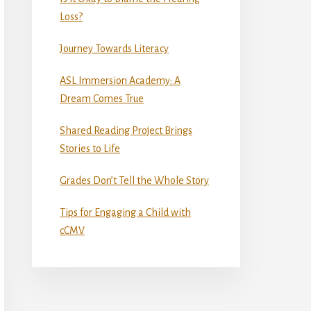
Loss?
Journey Towards Literacy
ASL Immersion Academy: A
Dream Comes True
Shared Reading Project Brings
Stories to Life
Grades Don’t Tell the Whole Story
Tips for Engaging a Child with
cCMV