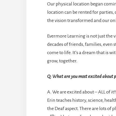
Our physical location began comin
location can be rented for parties,
the vision transformed and our on
Evermore Learning is not just the vi
decades of friends, families, even
come to life. It’s a dream that is 
grow, together.
Q: What are you most excited about p
A. We are excited about – ALL of i
Erin teaches history, science, health
the Deaf aspect. There are lots of p