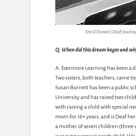
Erin O’Donnell (Deaf) teaching
Q: When did this dream begin and why
A: Evermore Learning has been a dr
Two sisters, both teachers, came t
Susan Burnett has been a public sc
University and has raised two chi
with raising a child with special 
mom for 16+ years, and is Deaf her
a mother of seven children (three
is raising a special needs child. W