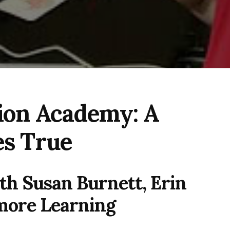
on Academy: A
s True
th Susan Burnett, Erin
more Learning