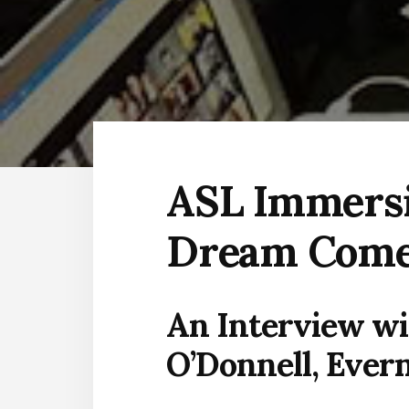
ASL Immersi
Dream Come
An Interview wi
O’Donnell, Ever