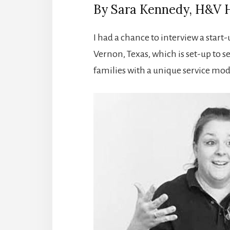
By Sara Kennedy, H&V 
I had a chance to interview a star
Vernon, Texas, which is set-up to s
families with a unique service mod