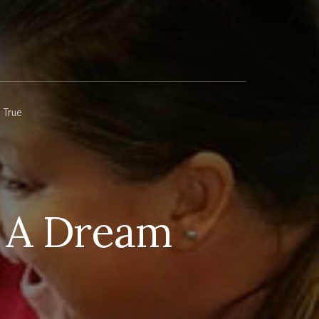
 True
 A Dream