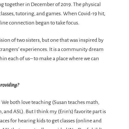
g together in December of 2019. The physical
 classes, tutoring, and games. When Covid-19 hit,
line connection began to take focus.
sion of two sisters, but one that was inspired by
 strangers’ experiences. It is a community dream
within each of us– to make a place where we can
roviding?
t!! We both love teaching (Susan teaches math,
, and ASL). But I think my (Erin’s) favorite part is
laces for hearing kids to get classes (online and