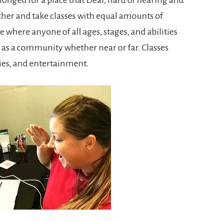
her and take classes with equal amounts of
e where anyone of all ages, stages, and abilities
 as a community whether near or far. Classes
ies, and entertainment.