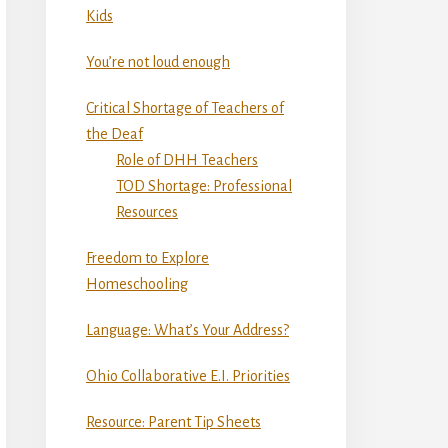
Kids
You’re not loud enough
Critical Shortage of Teachers of
the Deaf
Role of DHH Teachers
TOD Shortage: Professional
Resources
Freedom to Explore
Homeschooling
Language: What’s Your Address?
Ohio Collaborative E.I. Priorities
Resource: Parent Tip Sheets