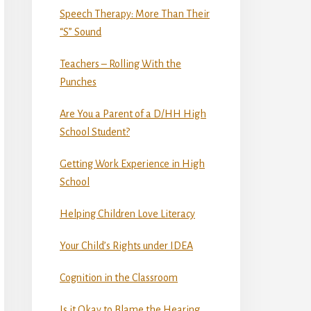
Speech Therapy: More Than Their
“S” Sound
Teachers – Rolling With the
Punches
Are You a Parent of a D/HH High
School Student?
Getting Work Experience in High
School
Helping Children Love Literacy
Your Child’s Rights under IDEA
Cognition in the Classroom
Is it Okay to Blame the Hearing