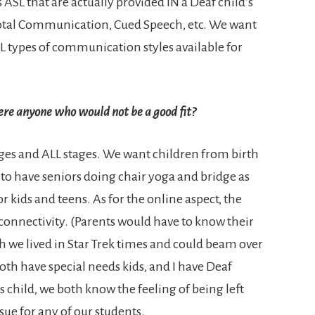
s ASL that are actually provided IN a Deaf child’s
Total Communication, Cued Speech, etc. We want
L types of communication styles available for
here anyone who would not be a good fit?
ages and ALL stages. We want children from birth
 to have seniors doing chair yoga and bridge as
r kids and teens. As for the online aspect, the
 connectivity. (Parents would have to know their
 wish we lived in Star Trek times and could beam over
oth have special needs kids, and I have Deaf
s child, we both know the feeling of being left
sue for any of our students.