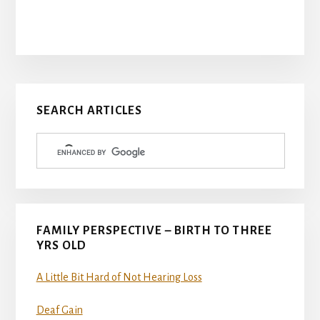
Primary
SEARCH ARTICLES
Sidebar
FAMILY PERSPECTIVE – BIRTH TO THREE
YRS OLD
A Little Bit Hard of Not Hearing Loss
Deaf Gain