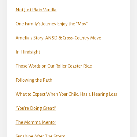
Not Just Plain Vanilla
One Family’s Journey Enjoy the “Moy”
Amelia’s Story: ANSD & Cross-Country Move
In Hindsight
Those Words on Our Roller Coaster Ride
Following the Path
What to Expect When Your Child Has a Hearing Loss
“You’re Doing Great!”
The Momma Mentor
Sunshine After The Storm