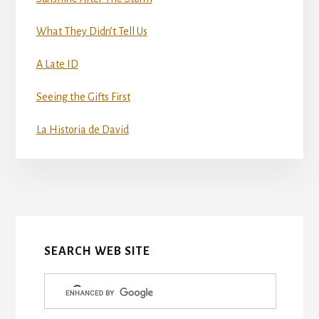
What They Didn’t Tell Us
A Late ID
Seeing the Gifts First
La Historia de David
More
Content
SEARCH WEB SITE