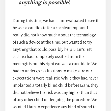
anything is possible’.
During this time, we had Liam evaluated to see if
he was a candidate for a cochlear implant. I
really did not know much about the technology
of such a device at the time, but wanted to try
anything that could possibly help. Liam’s left
cochlea had completely ossified from the
meningitis but his right ear was a candidate. We
had to undergo evaluations to make sure our
expectations were realistic. While they had never
implanted a totally blind child before Liam, they
did not believe the risk was any higher than that
of any other child undergoing the procedure. We
wanted Liam to experience any kind of sound to