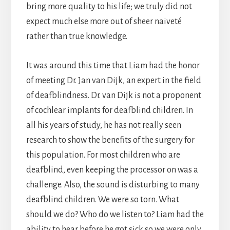
bring more quality to his life; we truly did not
expect much else more out of sheer naiveté
rather than true knowledge.
It was around this time that Liam had the honor
of meeting Dr. Jan van Dijk, an expert in the field
of deafblindness. Dr. van Dijk is not a proponent
of cochlear implants for deafblind children. In
all his years of study, he has not really seen
research to show the benefits of the surgery for
this population. For most children who are
deafblind, even keeping the processor on was a
challenge. Also, the sound is disturbing to many
deafblind children. We were so torn. What
should we do? Who do we listen to? Liam had the
ability to hear before he got sick so we were only