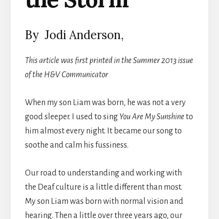
By Jodi Anderson,
This article was first printed in the Summer 2013 issue
of the H&V Communicator
When my son Liam was born, he was not a very
good sleeper. I used to sing
You
Are My Sunshine
to
him almost every night. It became our song to
soothe and calm his fussiness.
Our road to understanding and working with
the Deaf culture is a little different than most.
My son Liam was born with normal vision and
hearing. Then a little over three years ago, our