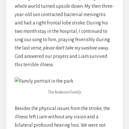
whole world turned upside down. My then three-
year-old son contracted bacterial meningitis
and had a right frontal lobe stroke. During his
two month stay in the hospital, I continued to
sing our song to him, praying feverishly during
the last verse,
please don’t take my sunshine away
.
God answered our prayers and Liam survived
this terrible illness.
The Anderson Family
Besides the physical issues from the stroke, the
illness left Liam without any vision and a
bilateral profound hearing loss. We were not