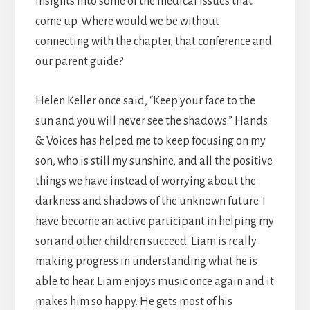
insights into some of the medical issues that
come up. Where would we be without
connecting with the chapter, that conference and
our parent guide?
Helen Keller once said, “Keep your face to the
sun and you will never see the shadows.” Hands
& Voices has helped me to keep focusing on my
son, who is still my sunshine, and all the positive
things we have instead of worrying about the
darkness and shadows of the unknown future. I
have become an active participant in helping my
son and other children succeed. Liam is really
making progress in understanding what he is
able to hear. Liam enjoys music once again and it
makes him so happy. He gets most of his