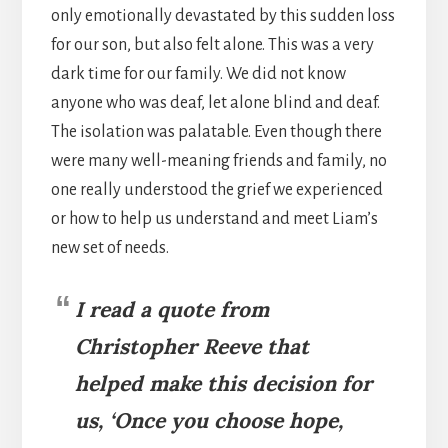
only emotionally devastated by this sudden loss
for our son, but also felt alone. This was a very
dark time for our family. We did not know
anyone who was deaf, let alone blind and deaf.
The isolation was palatable. Even though there
were many well-meaning friends and family, no
one really understood the grief we experienced
or how to help us understand and meet Liam’s
new set of needs.
I read a quote from
Christopher Reeve that
helped make this decision for
us, ‘Once you choose hope,