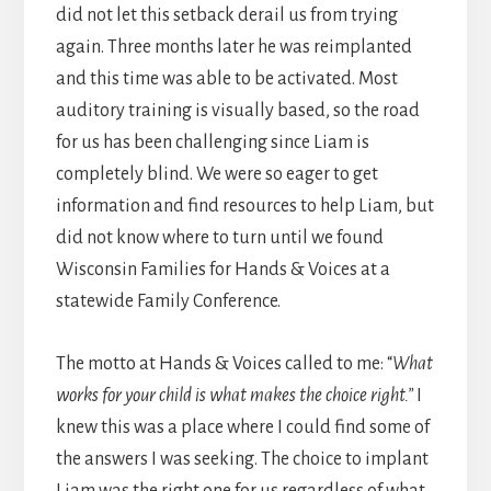
did not let this setback derail us from trying
again. Three months later he was reimplanted
and this time was able to be activated. Most
auditory training is visually based, so the road
for us has been challenging since Liam is
completely blind. We were so eager to get
information and find resources to help Liam, but
did not know where to turn until we found
Wisconsin Families for Hands & Voices at a
statewide Family Conference.
The motto at Hands & Voices called to me: “
What
works for your child is what makes the choice right.”
I
knew this was a place where I could find some of
the answers I was seeking. The choice to implant