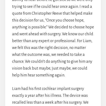
trying to see if he could hear once again. I read a
quote from Christopher Reeve that helped make
this decision for us, “Once you choose hope,
anything is possible.” We decided to choose hope
and went ahead with surgery. We know our child
better than any expert or professional. For Liam,
we felt this was the right decision, no matter
what the outcome was, we needed to take a
chance. We couldn’t do anything to give him any
vision back but maybe, just maybe, we could
help him hear something again.
Liam had his first cochlear implant surgery
exactly a year after his illness. The device was
recalled less than a week after his surgery. We