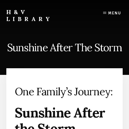
Skip
Skip
Skip
to
to
to
H&V
MENU
content
primary
footer
LIBRARY
sidebar
Sunshine After The Storm
One Family’s Journey:
Sunshine After
the Storm