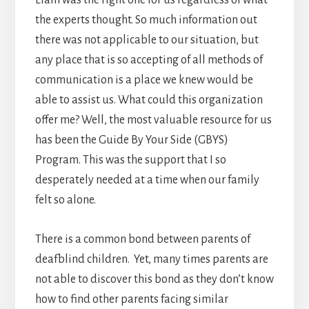
Liam was the right one for us regardless of what
the experts thought. So much information out
there was not applicable to our situation, but
any place that is so accepting of all methods of
communication is a place we knew would be
able to assist us. What could this organization
offer me? Well, the most valuable resource for us
has been the Guide By Your Side (GBYS)
Program. This was the support that I so
desperately needed at a time when our family
felt so alone.
There is a common bond between parents of
deafblind children. Yet, many times parents are
not able to discover this bond as they don’t know
how to find other parents facing similar