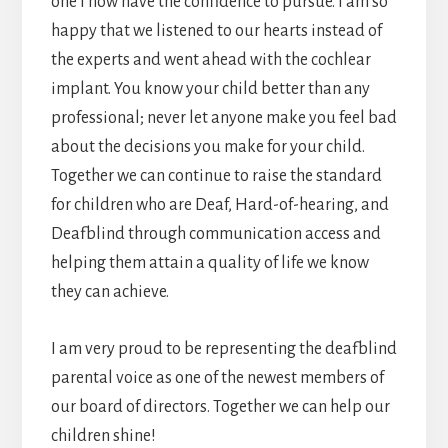
one I now have the confidence to pursue. I am so
happy that we listened to our hearts instead of
the experts and went ahead with the cochlear
implant. You know your child better than any
professional; never let anyone make you feel bad
about the decisions you make for your child.
Together we can continue to raise the standard
for children who are Deaf, Hard-of-hearing, and
Deafblind through communication access and
helping them attain a quality of life we know
they can achieve.
I am very proud to be representing the deafblind
parental voice as one of the newest members of
our board of directors. Together we can help our
children shine!