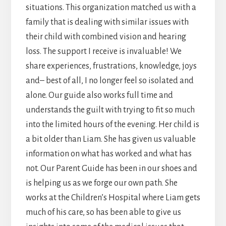
situations. This organization matched us with a
family that is dealing with similar issues with
their child with combined vision and hearing
loss. The support I receive is invaluable! We
share experiences, frustrations, knowledge, joys
and– best of all, I no longer feel so isolated and
alone. Our guide also works full time and
understands the guilt with trying to fit so much
into the limited hours of the evening. Her child is
a bit older than Liam. She has given us valuable
information on what has worked and what has
not. Our Parent Guide has been in our shoes and
is helping us as we forge our own path. She
works at the Children’s Hospital where Liam gets
much of his care, so has been able to give us