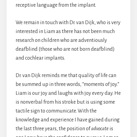
receptive language from the implant.
We remain in touch with Dr. van Dijk, who is very
interested in Liam as there has not been much
research on children who are adventiously
deafblind (those who are not born deafblind)
and cochlear implants.
Dr. van Dijk reminds me that quality of life can
be summed up in three words, “moments of joy.”
Liam is our joy and laughs with joy every day. He
is nonverbal from his stroke but is using some
tactile sign to communicate. With the
knowledge and experience I have gained during
the last three years, the position of
advocate
is