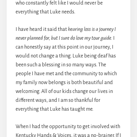
who constantly felt like I would never be
everything that Luke needs.
I have heard it said that
hearing loss is a journey I
never planned for, but I sure do love my tour guide.
I
can honestly say at this point in our journey, I
would not change a thing. Luke being deaf has
been such a blessing in so many ways. The
people I have met and the community to which
my family now belongs is both beautiful and
welcoming. All of our kids change our lives in
different ways, and I am so thankful for
everything that Luke has taught me.
When I had the opportunity to get involved with
Kentucky Hands & Voices, it was a no-brainer. If I