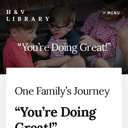
Skip
Skip
Skip
to
to
to
H&V
MENU
content
primary
footer
LIBRARY
sidebar
“You’re Doing Great!”
One Family’s Journey
“You’re Doing
Great!”