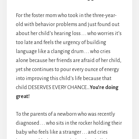
For the foster mom who took in the three-year-
old with behavior problems and just found out
about her child’s hearing loss . . . who worries it’s
too late and feels the urgency of building
language like a clanging drum . . . who cries
alone because her friends are afraid of her child,
yet she continues to pour every ounce of energy
into improving this child’s life because that
child DESERVES EVERY CHANCE…
You’re doing
great!
To the parents of a newborn who was recently
diagnosed . . . who sits in the rocker holding their
baby who feels like a stranger . . . and cries