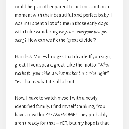
could help another parent to not miss out on a
moment with their beautiful and perfect baby, I
was in! I spent a lot of time in those early days
with Luke wondering
why can’t everyone just get
along
? How can we fix the “great divide”?
Hands & Voices bridges that divide. If you sign,
great. If you speak, great. Like the motto:
“What
works for your child is what makes the choice right.”
Yes, that is what it’s all about.
Now, I have to watch myself with a newly
identified family. I find myself thinking, “You
have a deaf kid?!!? AWESOME! They probably
aren’t ready for that – YET, but my hope is that