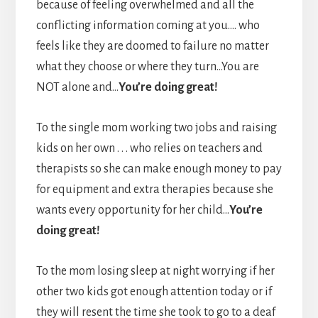
because of feeling overwhelmed and all the
conflicting information coming at you…. who
feels like they are doomed to failure no matter
what they choose or where they turn…You are
NOT alone and…
You’re doing great!
To the single mom working two jobs and raising
kids on her own . . . who relies on teachers and
therapists so she can make enough money to pay
for equipment and extra therapies because she
wants every opportunity for her child…
You’re
doing great!
To the mom losing sleep at night worrying if her
other two kids got enough attention today or if
they will resent the time she took to go to a deaf