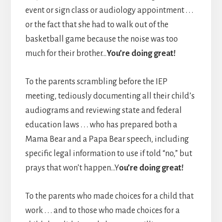
event or sign class or audiology appointment . . .
or the fact that she had to walk out of the
basketball game because the noise was too
much for their brother…
You’re doing great!
To the parents scrambling before the IEP
meeting, tediously documenting all their child’s
audiograms and reviewing state and federal
education laws . . . who has prepared both a
Mama Bear and a Papa Bear speech, including
specific legal information to use if told “no,” but
prays that won’t happen…Y
ou’re doing great!
To the parents who made choices for a child that
work . . . and to those who made choices for a