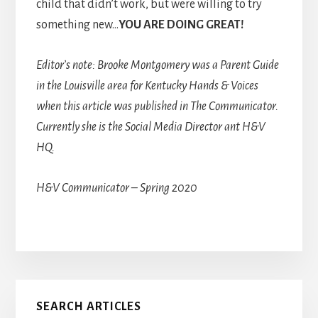
child that didn’t work, but were willing to try
something new…
YOU ARE DOING GREAT!
Editor’s note: Brooke Montgomery was a Parent Guide
in the Louisville area for Kentucky Hands & Voices
when this article was published in The Communicator.
Currently she is the Social Media Director ant H&V
HQ.
H&V Communicator – Spring 2020
Primary
SEARCH ARTICLES