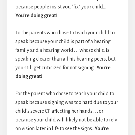
because people insist you “fix” your child…
You’re doing great!
To the parents who chose to teach your child to
speak because your child is part of a hearing
family and a hearing world . . . whose child is
speaking clearer than all his hearing peers, but
you still get criticized for not signing…
You’re
doing great!
For the parent who chose to teach your child to
speak because signing was too hard due to your
child’s severe CP affecting her hands . . . or
because your child will likely not be able to rely
on vision later in life to see the signs…
You’re