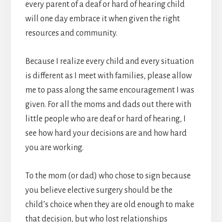
every parent of a deaf or hard of hearing child
will one day embrace it when given the right
resources and community.
Because I realize every child and every situation
is different as I meet with families, please allow
me to pass along the same encouragement I was
given. For all the moms and dads out there with
little people who are deaf or hard of hearing, I
see how hard your decisions are and how hard
you are working.
To the mom (or dad) who chose to sign because
you believe elective surgery should be the
child’s choice when they are old enough to make
that decision, but who lost relationships