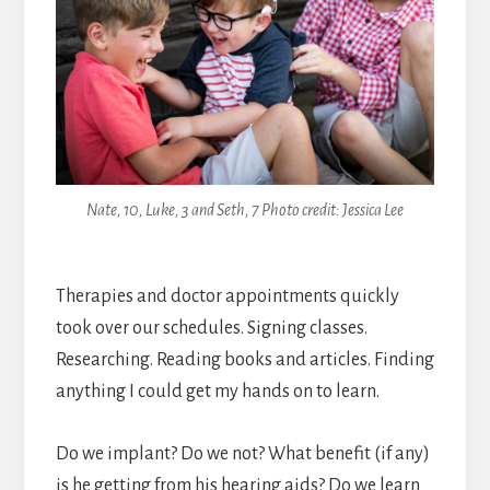
Nate, 10, Luke, 3 and Seth, 7 Photo credit: Jessica Lee
Therapies and doctor appointments quickly
took over our schedules. Signing classes.
Researching. Reading books and articles. Finding
anything I could get my hands on to learn.
Do we implant? Do we not? What benefit (if any)
is he getting from his hearing aids? Do we learn