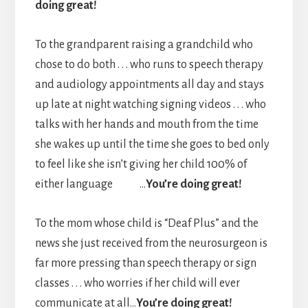
doing great!
To the grandparent raising a grandchild who
chose to do both . . . who runs to speech therapy
and audiology appointments all day and stays
up late at night watching signing videos . . . who
talks with her hands and mouth from the time
she wakes up until the time she goes to bed only
to feel like she isn’t giving her child 100% of
either language …
You’re doing great!
To the mom whose child is “Deaf Plus” and the
news she just received from the neurosurgeon is
far more pressing than speech therapy or sign
classes . . . who worries if her child will ever
communicate at all…
You’re doing great!