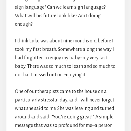
sign language? Can we learn sign language?
What will his future look like? Am I doing
enough?
I think Luke was about nine months old before I
took my first breath. Somewhere along the way I
had forgotten to enjoy my baby–my very last
baby. There was so much to learn and so much to
do that I missed out on enjoying it.
One of our therapists came to the house on a
particularly stressful day, and I will never forget
what she said to me. She was leaving and turned
around and said, “You’re doing great!” A simple
message that was so profound for me–a person