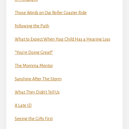
Those Words on Our Roller Coaster Ride
Following the Path
What to Expect When Your Child Has a Hearing Loss
“You’re Doing Great!”
The Momma Mentor
Sunshine After The Storm
What They Didn’t Tell Us
A Late ID
Seeing the Gifts First