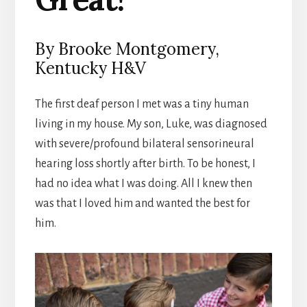
By Brooke Montgomery,
Kentucky H&V
The first deaf person I met was a tiny human
living in my house. My son, Luke, was diagnosed
with severe/profound bilateral sensorineural
hearing loss shortly after birth. To be honest, I
had no idea what I was doing. All I knew then
was that I loved him and wanted the best for
him.