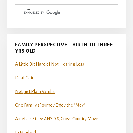
Sidebar
FAMILY PERSPECTIVE – BIRTH TO THREE
YRS OLD
A Little Bit Hard of Not Hearing Loss
Deaf Gain
Not Just Plain Vanilla
One Family’s Journey Enjoy the “Moy”
Amelia’s Story: ANSD & Cross-Country Move
In Hindsight