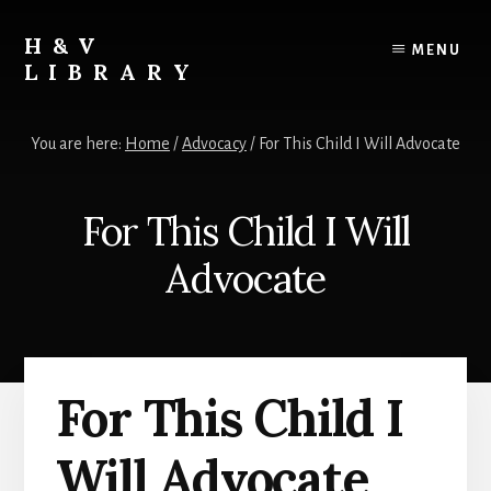
Skip
Skip
Skip
to
to
to
H&V
MENU
content
primary
footer
LIBRARY
sidebar
You are here:
Home
/
Advocacy
/
For This Child I Will Advocate
For This Child I Will
Advocate
For This Child I
Will Advocate