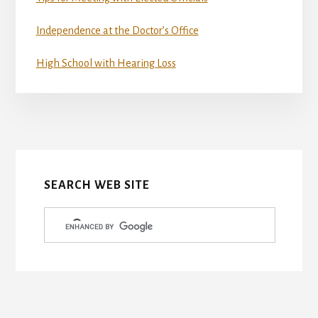
Independence at the Doctor’s Office
High School with Hearing Loss
More
Content
SEARCH WEB SITE