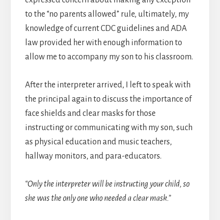
to the “no parents allowed” rule, ultimately, my
knowledge of current CDC guidelines and ADA
law provided her with enough information to
allow me to accompany my son to his classroom.
After the interpreter arrived, I left to speak with
the principal again to discuss the importance of
face shields and clear masks for those
instructing or communicating with my son, such
as physical education and music teachers,
hallway monitors, and para-educators.
“Only the interpreter will be instructing your child, so
she was the only one who needed a clear mask.”