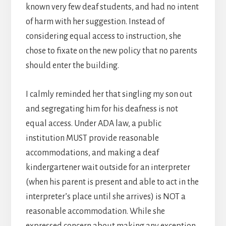
known very few deaf students, and had no intent
of harm with her suggestion. Instead of
considering equal access to instruction, she
chose to fixate on the new policy that no parents
should enter the building.
I calmly reminded her that singling my son out
and segregating him for his deafness is not
equal access. Under ADA law, a public
institution MUST provide reasonable
accommodations, and making a deaf
kindergartener wait outside for an interpreter
(when his parent is present and able to act in the
interpreter’s place until she arrives) is NOT a
reasonable accommodation. While she
expressed concern about making any exception