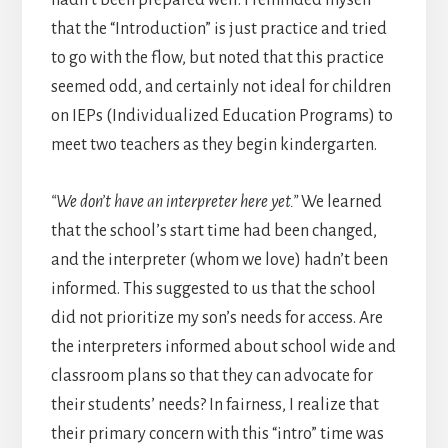
that the “Introduction” is just practice and tried
to go with the flow, but noted that this practice
seemed odd, and certainly not ideal for children
on IEPs (Individualized Education Programs) to
meet two teachers as they begin kindergarten.
“We don’t have an interpreter here yet.”
We learned
that the school’s start time had been changed,
and the interpreter (whom we love) hadn’t been
informed. This suggested to us that the school
did not prioritize my son’s needs for access. Are
the interpreters informed about school wide and
classroom plans so that they can advocate for
their students’ needs? In fairness, I realize that
their primary concern with this “intro” time was