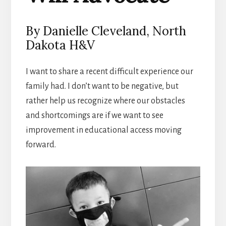
By Danielle Cleveland, North
Dakota H&V
I want to share a recent difficult experience our
family had. I don’t want to be negative, but
rather help us recognize where our obstacles
and shortcomings are if we want to see
improvement in educational access moving
forward.