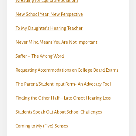
Wrestling for Equitable Solutions
New School Year, New Perspective
To My Daughter’s Hearing Teacher
Never Mind Means You Are Not Important
Suffer – The Wrong Word
Requesting Accommodations on College Board Exams
The Parent/Student Input Form- An Advocacy Tool
Finding the Other Half – Late Onset Hearing Loss
Students Speak Out About School Challenges
Coming to My (Five) Senses