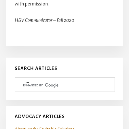
with permission.
H&V Communicator – Fall 2020
Primary
SEARCH ARTICLES
Sidebar
ADVOCACY ARTICLES