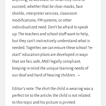
succeed, whether that be clear masks, face
shields, interpreter services, classroom
modifications, FM systems, or other
individualized need. Don’t be afraid to speak
up. The teachers and school staff want to help,
but they can’t instinctively understand what is
needed. Together, we can ensure these school “re-
start” education plans are developed in ways
that are fair, safe, AND legally compliant,
keeping in mind the unique learning needs of
our deaf and hard of hearing children.
~
Editor’s note: The shirt the child is wearing was a
perfect tie to the article; the child is not related
to this topic and his picture is printed