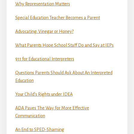
Why Representation Matters
Special Education Teacher Becomes a Parent
Advocating: Vinegar or Honey?
What Parents Hope School Staff Do and Say at IEPs
911 for Educational Interpreters
Questions Parents Should Ask About An Interpreted
Education
Your Child’s Rights under IDEA
ADA Paves The Way For More Effective
Communication
An End to SPED-Shaming