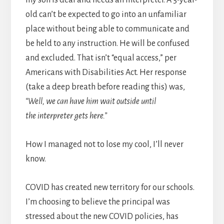
old can’t be expected to go into an unfamiliar
place without being able to communicate and
be held to any instruction. He will be confused
and excluded. That isn’t “equal access,” per
Americans with Disabilities Act. Her response
(take a deep breath before reading this) was,
“Well, we can have him wait outside until
the interpreter gets here.”
How I managed not to lose my cool, I’ll never
know.
COVID has created new territory for our schools.
I’m choosing to believe the principal was
stressed about the new COVID policies, has