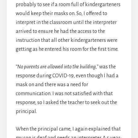
probably to see if a room full of kindergarteners
would keep their masks on. So, I offered to
interpret in the classroom until the interpreter
arrived to ensure he had the access to the
instruction that all other kindergarteners were
getting as he entered his room for the first time.
“No parents are allowed into the building,”
was the
response during COVID-19, even though I had a
mask on and there was a need for
communication. I was not satisfied with that
response, so I asked the teacher to seek out the
principal.
When the principal came, I again explained that
my son is deaf and needs an interpreter. A 5-year-