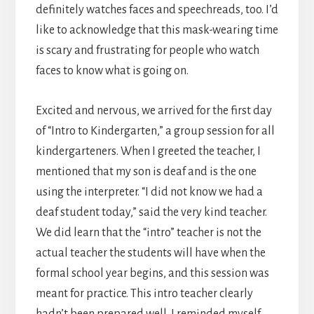
definitely watches faces and speechreads, too. I’d
like to acknowledge that this mask-wearing time
is scary and frustrating for people who watch
faces to know what is going on.
Excited and nervous, we arrived for the first day
of “Intro to Kindergarten,” a group session for all
kindergarteners. When I greeted the teacher, I
mentioned that my son is deaf and is the one
using the interpreter. “I did not know we had a
deaf student today,” said the very kind teacher.
We did learn that the “intro” teacher is not the
actual teacher the students will have when the
formal school year begins, and this session was
meant for practice. This intro teacher clearly
hadn’t been prepared well. I reminded myself