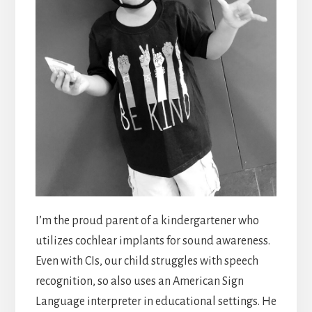
I’m the proud parent of a kindergartener who
utilizes cochlear implants for sound awareness.
Even with CIs, our child struggles with speech
recognition, so also uses an American Sign
Language interpreter in educational settings. He