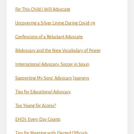
For This Child I Will Advocate
Uncovering a Silver Lining During Covid-19
Confessions of a Reluctant Advocate
RAdvocacy and the New Vocabulary of Power
International Advocacy: Soccer in Spain
Supporting My Sons’ Advocacy Journeys
Tips for Educational Advocacy
Too Young for Access?
EHDI: Every Day Counts
Tips for Meeting with Elected Officials