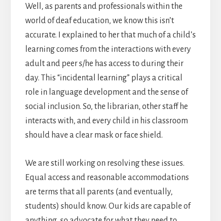
Well, as parents and professionals within the
world of deaf education, we know this isn’t
accurate. I explained to her that much of a child’s
learning comes from the interactions with every
adult and peer s/he has access to during their
day. This “incidental learning” plays a critical
role in language development and the sense of
social inclusion. So, the librarian, other staff he
interacts with, and every child in his classroom
should have a clear mask or face shield.
We are still working on resolving these issues.
Equal access and reasonable accommodations
are terms that all parents (and eventually,
students) should know. Our kids are capable of
anything, so advocate for what they need to