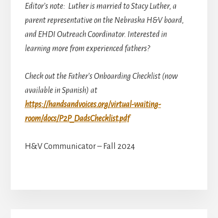
Editor’s note: Luther is married to Stacy Luther, a
parent representative on the Nebraska H&V board,
and EHDI Outreach Coordinator. Interested in
learning more from experienced fathers?
Check out the Father’s Onboarding Checklist (now
available in Spanish) at
https://handsandvoices.org/virtual-waiting-
room/docs/P2P_DadsChecklist.pdf
H&V Communicator – Fall 2024