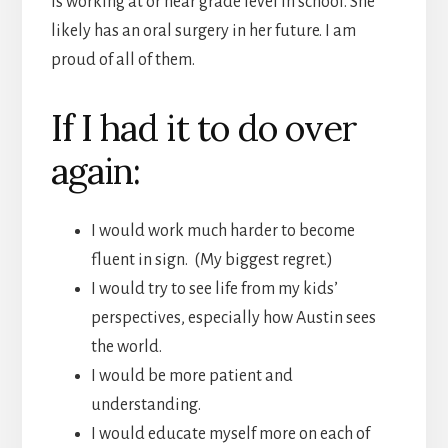
is working at or near grade level in school. She
likely has an oral surgery in her future. I am
proud of all of them.
If I had it to do over
again:
I would work much harder to become
fluent in sign. (My biggest regret.)
I would try to see life from my kids’
perspectives, especially how Austin sees
the world.
I would be more patient and
understanding.
I would educate myself more on each of