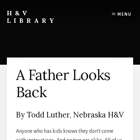
Skip
Skip
Skip
to
to
to
H&V
MENU
content
primary
footer
LIBRARY
sidebar
A Father Looks
Back
By Todd Luther, Nebraska H&V
Anyone who has kids knows they don’t come