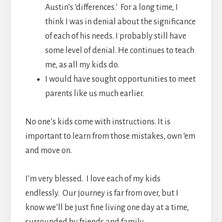
Austin’s ‘differences.’ For a long time, I
think I was in denial about the significance
of each of his needs. I probably still have
some level of denial. He continues to teach
me, as all my kids do.
I would have sought opportunities to meet
parents like us much earlier.
No one’s kids come with instructions. It is
important to learn from those mistakes, own ‘em
and move on.
I’m very blessed. I love each of my kids
endlessly. Our journey is far from over, but I
know we’ll be just fine living one day at a time,