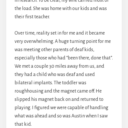
in research. To be clear, my wife carried most of
the load. She was home with our kids and was
their first teacher.
Over time, reality set in for me and it became
very overwhelming. A huge turning point for me
was meeting other parents of deaf kids,
especially those who had “been there, done that”.
We met a couple 30 miles away from us, and
they had a child who was deaf and used
bilateral implants. The toddler was
roughhousing and the magnet came off. He
slipped his magnet back on and returned to
playing. I figured we were capable of handling
what was ahead and so was Austin when I saw
that kid.