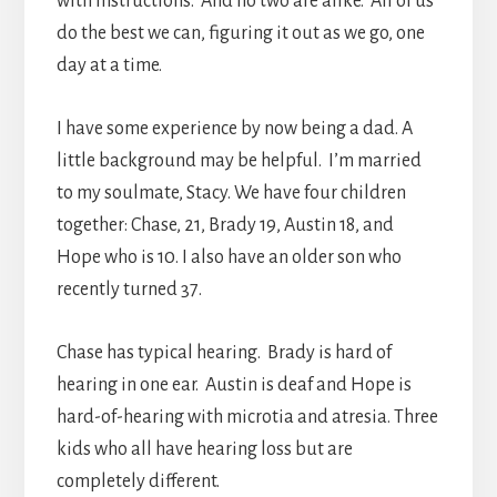
with instructions. And no two are alike. All of us
do the best we can, figuring it out as we go, one
day at a time.
I have some experience by now being a dad. A
little background may be helpful. I’m married
to my soulmate, Stacy. We have four children
together: Chase, 21, Brady 19, Austin 18, and
Hope who is 10. I also have an older son who
recently turned 37.
Chase has typical hearing. Brady is hard of
hearing in one ear. Austin is deaf and Hope is
hard-of-hearing with microtia and atresia. Three
kids who all have hearing loss but are
completely different.