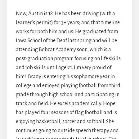
Now, Austin is 18. He has been driving (with a
learner’s permit) for 3+ years; and that timeline
works for both him and us. He graduated from
Iowa School of the Deaf last spring and will be
attending Bobcat Academy soon, which is a
post-graduation program focusing on life skills
and job skills until age 21. I’m very proud of
him! Brady is entering his sophomore year in
college and enjoyed playing football from third
grade through high school and participating in
track and field. He excels academically. Hope
has played four seasons of flag football and is
enjoying basketball, soccer and softball. She
continues going to outside speech therapy and