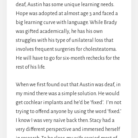
deaf, Austin has some unique learning needs.
Hope was adopted at almost age 3 and faced a
big learning curve with language. While Brady
was gifted academically, he has his own
struggles with his type of unilateral loss that
involves frequent surgeries for cholesteatoma.
He will have to go for six-month rechecks for the
rest of his life.
When we first found out that Austin was deaf, in
my mind there was a simple solution. He would
get cochlear implants and he’d be ‘fixed’. I’m not
trying to offend anyone by using the word ‘fixed.’
I know I was very naïve back then. Stacy had a
very different perspective and immersed herself