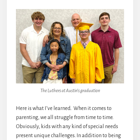
The Luthers at Austin’s graduation
Here is what I’ve learned. When it comes to
parenting, we all struggle from time to time.
Obviously, kids with any kind of special needs
present unique challenges. In addition to being