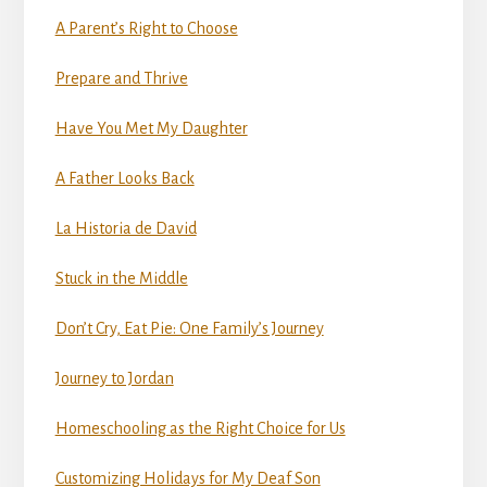
A Parent’s Right to Choose
Prepare and Thrive
Have You Met My Daughter
A Father Looks Back
La Historia de David
Stuck in the Middle
Don’t Cry, Eat Pie: One Family’s Journey
Journey to Jordan
Homeschooling as the Right Choice for Us
Customizing Holidays for My Deaf Son