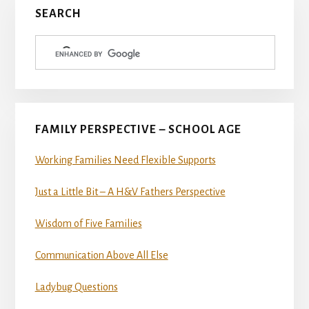
Primary
SEARCH
Sidebar
FAMILY PERSPECTIVE – SCHOOL AGE
Working Families Need Flexible Supports
Just a Little Bit – A H&V Fathers Perspective
Wisdom of Five Families
Communication Above All Else
Ladybug Questions