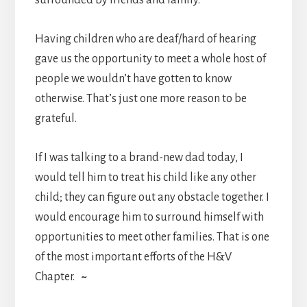
surrounded by friends and family.
Having children who are deaf/hard of hearing
gave us the opportunity to meet a whole host of
people we wouldn’t have gotten to know
otherwise. That’s just one more reason to be
grateful.
If I was talking to a brand-new dad today, I
would tell him to treat his child like any other
child; they can figure out any obstacle together. I
would encourage him to surround himself with
opportunities to meet other families. That is one
of the most important efforts of the H&V
Chapter.
~