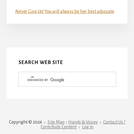
Never Give Up! You will always be her best advocate
More
Content
SEARCH WEB SITE
Copyright © 2026 ::
Site Map
::
Hands & Voices
::
Contact Us /
Contribute Content
::
Log in