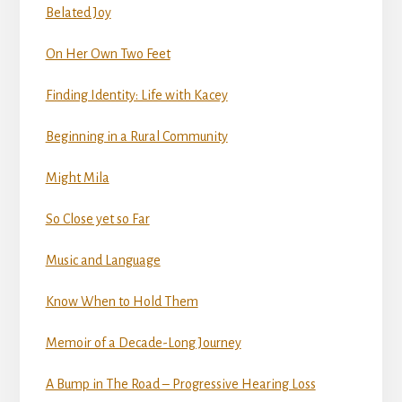
Belated Joy
On Her Own Two Feet
Finding Identity: Life with Kacey
Beginning in a Rural Community
Might Mila
So Close yet so Far
Music and Language
Know When to Hold Them
Memoir of a Decade-Long Journey
A Bump in The Road – Progressive Hearing Loss