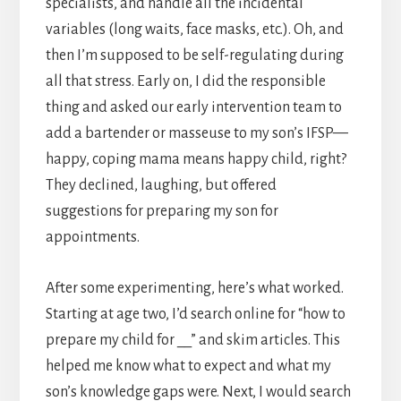
specialists, and handle all the incidental
variables (long waits, face masks, etc.). Oh, and
then I’m supposed to be self-regulating during
all that stress. Early on, I did the responsible
thing and asked our early intervention team to
add a bartender or masseuse to my son’s IFSP—
happy, coping mama means happy child, right?
They declined, laughing, but offered
suggestions for preparing my son for
appointments.
After some experimenting, here’s what worked.
Starting at age two, I’d search online for “how to
prepare my child for __” and skim articles. This
helped me know what to expect and what my
son’s knowledge gaps were. Next, I would search