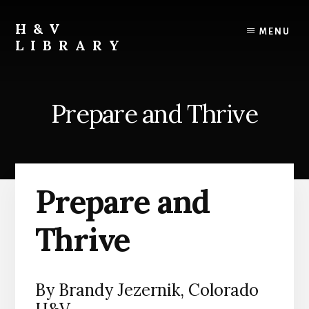
Skip
Skip
Skip
to
to
to
H&V
MENU
content
primary
footer
LIBRARY
sidebar
Prepare and Thrive
Prepare and
Thrive
By Brandy Jezernik, Colorado