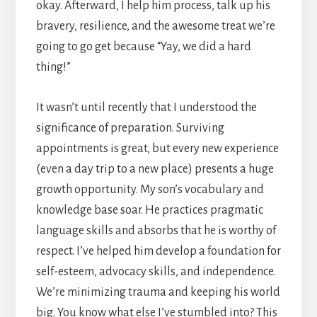
okay. Afterward, I help him process, talk up his
bravery, resilience, and the awesome treat we’re
going to go get because “Yay, we did a hard
thing!”
It wasn’t until recently that I understood the
significance of preparation. Surviving
appointments is great, but every new experience
(even a day trip to a new place) presents a huge
growth opportunity. My son’s vocabulary and
knowledge base soar. He practices pragmatic
language skills and absorbs that he is worthy of
respect. I’ve helped him develop a foundation for
self-esteem, advocacy skills, and independence.
We’re minimizing trauma and keeping his world
big. You know what else I’ve stumbled into? This