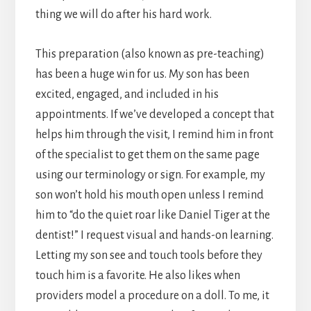
thing we will do after his hard work.
This preparation (also known as pre-teaching)
has been a huge win for us. My son has been
excited, engaged, and included in his
appointments. If we’ve developed a concept that
helps him through the visit, I remind him in front
of the specialist to get them on the same page
using our terminology or sign. For example, my
son won’t hold his mouth open unless I remind
him to “do the quiet roar like Daniel Tiger at the
dentist!” I request visual and hands-on learning.
Letting my son see and touch tools before they
touch him is a favorite. He also likes when
providers model a procedure on a doll. To me, it