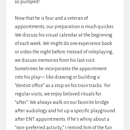
so pumped!
Now that he is four and a veteran of
appointments, our preparation is much quicker.
We discuss his visual calendar at the beginning
of each week. We might do one experience book
or video the night before. Instead of roleplaying,
we discuss memories from his last visit.
Sometimes he incorporates the appointment
into his play— like drawing or building a
“dentist office” as a stop on his train tracks. For
regular visits, we enjoy beloved rituals for
“after”. We always walk on our favorite bridge
after audiology and hit up a specific playground
after ENT appointments. If he’s whiny about a
“non-preferred activity,” I remind him of the fun