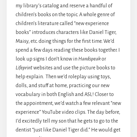
my library’s catalog and reserve a handful of
children’s books on the topic. A whole genre of
children’s literature called “new experience
books” introduces characters like Daniel Tiger,
Maisy, etc. doing things for the first time. We’d
spend a few days reading these books together. I
look up signs I don’t know in
Handspeak
or
Lifeprint
websites and use the picture books to
help explain. Then we’d roleplay using toys,
dolls, and stuff at home, practicing our new
vocabulary in both English and ASL! Closer to
the appointment, we’d watch a few relevant “new
experience” YouTube video clips. The day before,
I’d excitedly tell my son that he gets to go to the
dentist “just like Daniel Tiger did.” He would get