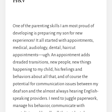
H&V
One of the parenting skills I am most proud of
developing is preparing my son for new
experiences! It all started with appointments,
medical, audiology, dental, haircut
appointments—ugh. An appointment adds
dreaded transitions, new people, new things
happening to my child, his feelings and
behaviors about all that, and of course the
potential for communication issues between my
deaf son and the almost always hearing English-
speaking providers. I need to juggle paperwork,
manage his behavior, communicate with