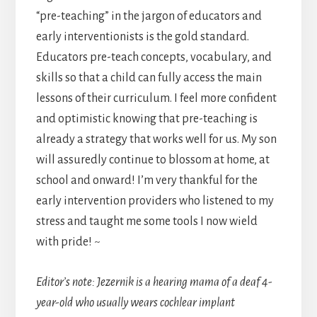
“pre-teaching” in the jargon of educators and
early interventionists is the gold standard.
Educators pre-teach concepts, vocabulary, and
skills so that a child can fully access the main
lessons of their curriculum. I feel more confident
and optimistic knowing that pre-teaching is
already a strategy that works well for us. My son
will assuredly continue to blossom at home, at
school and onward! I’m very thankful for the
early intervention providers who listened to my
stress and taught me some tools I now wield
with pride! ~
Editor’s note: Jezernik is a hearing mama of a deaf 4-
year-old who usually wears cochlear implant