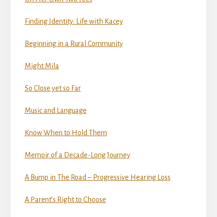
Finding Identity: Life with Kacey
Beginning in a Rural Community
Might Mila
So Close yet so Far
Music and Language
Know When to Hold Them
Memoir of a Decade-Long Journey
A Bump in The Road – Progressive Hearing Loss
A Parent’s Right to Choose