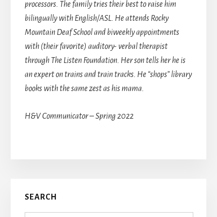
processors. The family tries their best to raise him
bilingually with English/ASL. He attends Rocky
Mountain Deaf School and biweekly appointments
with (their favorite) auditory- verbal therapist
through The Listen Foundation. Her son tells her he is
an expert on trains and train tracks. He “shops” library
books with the same zest as his mama.
H&V Communicator – Spring 2022
Primary
SEARCH
Sidebar