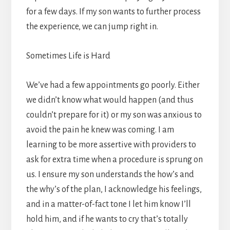
for a few days. If my son wants to further process
the experience, we can jump right in.
Sometimes Life is Hard
We’ve had a few appointments go poorly. Either
we didn’t know what would happen (and thus
couldn’t prepare for it) or my son was anxious to
avoid the pain he knew was coming. I am
learning to be more assertive with providers to
ask for extra time when a procedure is sprung on
us. I ensure my son understands the how’s and
the why’s of the plan, I acknowledge his feelings,
and in a matter-of-fact tone I let him know I’ll
hold him, and if he wants to cry that’s totally