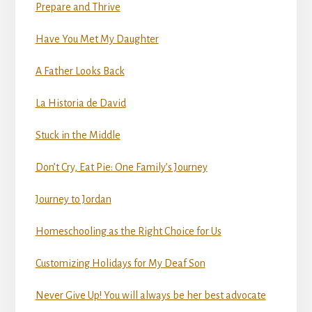
Prepare and Thrive
Have You Met My Daughter
A Father Looks Back
La Historia de David
Stuck in the Middle
Don’t Cry, Eat Pie: One Family’s Journey
Journey to Jordan
Homeschooling as the Right Choice for Us
Customizing Holidays for My Deaf Son
Never Give Up! You will always be her best advocate