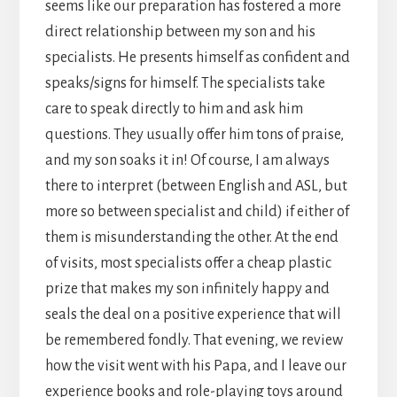
seems like our preparation has fostered a more
direct relationship between my son and his
specialists. He presents himself as confident and
speaks/signs for himself. The specialists take
care to speak directly to him and ask him
questions. They usually offer him tons of praise,
and my son soaks it in! Of course, I am always
there to interpret (between English and ASL, but
more so between specialist and child) if either of
them is misunderstanding the other. At the end
of visits, most specialists offer a cheap plastic
prize that makes my son infinitely happy and
seals the deal on a positive experience that will
be remembered fondly. That evening, we review
how the visit went with his Papa, and I leave our
experience books and role-playing toys around