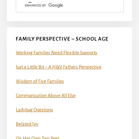
FAMILY PERSPECTIVE – SCHOOL AGE
Working Families Need Flexible Supports
Just a Little Bit – A H&V Fathers Perspective
Wisdom of Five Families
Communication Above All Else
Ladybug Questions
Belated Joy
On Her Own Two Feet