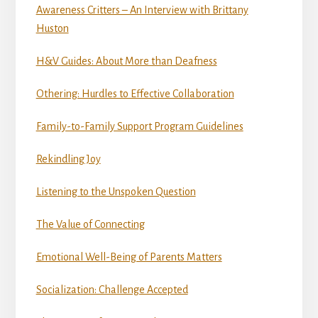
Awareness Critters – An Interview with Brittany
Huston
H&V Guides: About More than Deafness
Othering: Hurdles to Effective Collaboration
Family-to-Family Support Program Guidelines
Rekindling Joy
Listening to the Unspoken Question
The Value of Connecting
Emotional Well-Being of Parents Matters
Socialization: Challenge Accepted