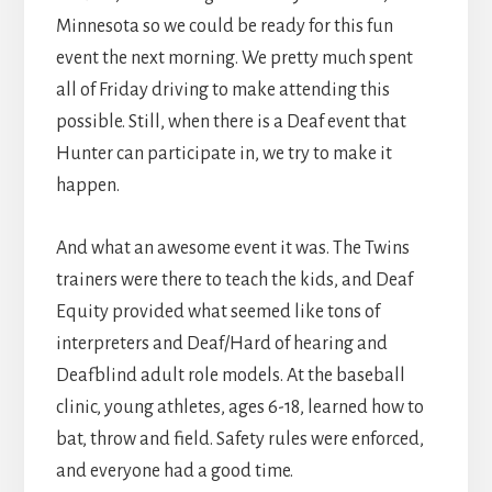
Minnesota so we could be ready for this fun
event the next morning. We pretty much spent
all of Friday driving to make attending this
possible. Still, when there is a Deaf event that
Hunter can participate in, we try to make it
happen.
And what an awesome event it was. The Twins
trainers were there to teach the kids, and Deaf
Equity provided what seemed like tons of
interpreters and Deaf/Hard of hearing and
Deafblind adult role models. At the baseball
clinic, young athletes, ages 6-18, learned how to
bat, throw and field. Safety rules were enforced,
and everyone had a good time.