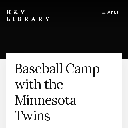
Skip
Skip
Skip
to
to
to
H&V
MENU
content
primary
footer
LIBRARY
sidebar
Baseball Camp
with the
Minnesota
Twins