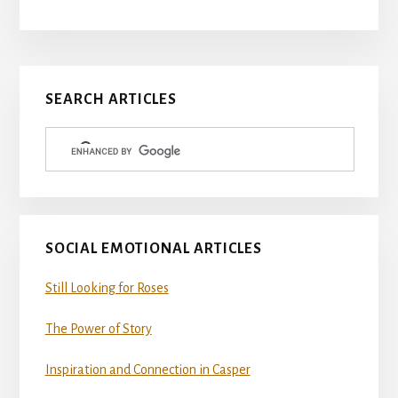
Primary
SEARCH ARTICLES
Sidebar
SOCIAL EMOTIONAL ARTICLES
Still Looking for Roses
The Power of Story
Inspiration and Connection in Casper