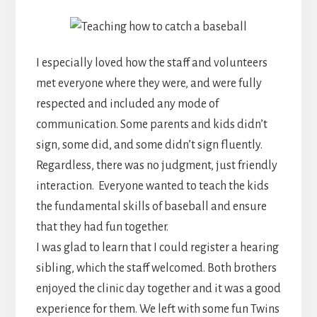
I especially loved how the staff and volunteers
met everyone where they were, and were fully
respected and included any mode of
communication. Some parents and kids didn’t
sign, some did, and some didn’t sign fluently.
Regardless, there was no judgment, just friendly
interaction. Everyone wanted to teach the kids
the fundamental skills of baseball and ensure
that they had fun together.
I was glad to learn that I could register a hearing
sibling, which the staff welcomed. Both brothers
enjoyed the clinic day together and it was a good
experience for them. We left with some fun Twins