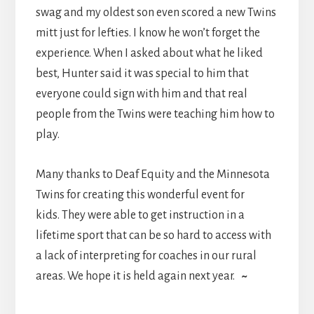
swag and my oldest son even scored a new Twins
mitt just for lefties. I know he won’t forget the
experience. When I asked about what he liked
best, Hunter said it was special to him that
everyone could sign with him and that real
people from the Twins were teaching him how to
play.
Many thanks to Deaf Equity and the Minnesota
Twins for creating this wonderful event for
kids. They were able to get instruction in a
lifetime sport that can be so hard to access with
a lack of interpreting for coaches in our rural
areas. We hope it is held again next year.
~