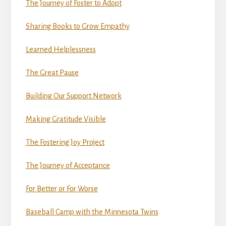
The Journey of Foster to Adopt
Sharing Books to Grow Empathy
Learned Helplessness
The Great Pause
Building Our Support Network
Making Gratitude Visible
The Fostering Joy Project
The Journey of Acceptance
For Better or For Worse
Baseball Camp with the Minnesota Twins