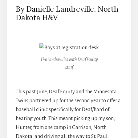
By Danielle Landreville, North
Dakota H&V
The Landrevilles with Deaf Equity
staff
This past June, Deaf Equity and the Minnesota
Twins partnered up for the second year to offer a
baseball clinic specifically for Deaf/hard of
hearing youth. This meant picking up my son,
Hunter, from one camp in Garrison, North
Dakota, and driving all the way to St. Paul,