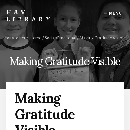
Skip
Skip
Skip
to
to
to
H&V
MENU
content
primary
footer
LIBRARY
sidebar
You are here:
Home
/
Social/Emotional
/
Making Gratitude Visible
Making Gratitude Visible
Making
Gratitude