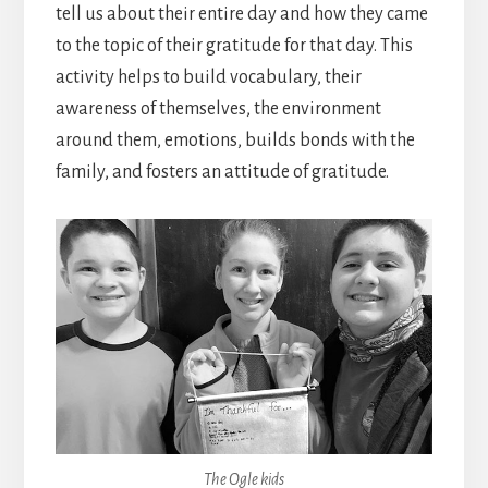
tell us about their entire day and how they came
to the topic of their gratitude for that day. This
activity helps to build vocabulary, their
awareness of themselves, the environment
around them, emotions, builds bonds with the
family, and fosters an attitude of gratitude.
The Ogle kids