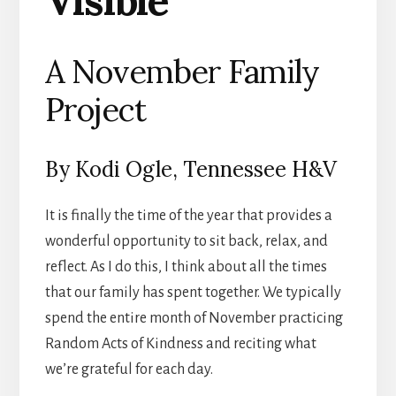
Visible
A November Family
Project
By Kodi Ogle, Tennessee H&V
It is finally the time of the year that provides a
wonderful opportunity to sit back, relax, and
reflect. As I do this, I think about all the times
that our family has spent together. We typically
spend the entire month of November practicing
Random Acts of Kindness and reciting what
we’re grateful for each day.