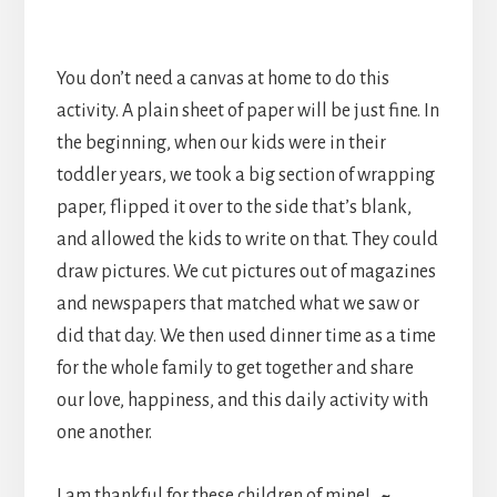
You don’t need a canvas at home to do this
activity. A plain sheet of paper will be just fine. In
the beginning, when our kids were in their
toddler years, we took a big section of wrapping
paper, flipped it over to the side that’s blank,
and allowed the kids to write on that. They could
draw pictures. We cut pictures out of magazines
and newspapers that matched what we saw or
did that day. We then used dinner time as a time
for the whole family to get together and share
our love, happiness, and this daily activity with
one another.
I am thankful for these children of mine!
~