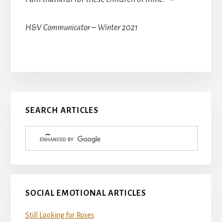
H&V Communicator – Winter 2021
Primary
SEARCH ARTICLES
Sidebar
SOCIAL EMOTIONAL ARTICLES
Still Looking for Roses