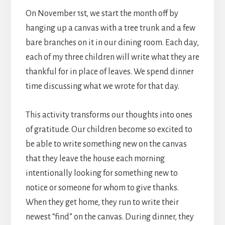
On November 1st, we start the month off by
hanging up a canvas with a tree trunk and a few
bare branches on it in our dining room. Each day,
each of my three children will write what they are
thankful for in place of leaves. We spend dinner
time discussing what we wrote for that day.
This activity transforms our thoughts into ones
of gratitude. Our children become so excited to
be able to write something new on the canvas
that they leave the house each morning
intentionally looking for something new to
notice or someone for whom to give thanks.
When they get home, they run to write their
newest “find” on the canvas. During dinner, they