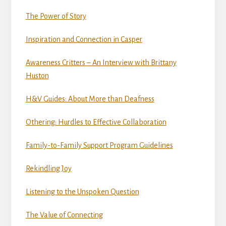
The Power of Story
Inspiration and Connection in Casper
Awareness Critters – An Interview with Brittany
Huston
H&V Guides: About More than Deafness
Othering: Hurdles to Effective Collaboration
Family-to-Family Support Program Guidelines
Rekindling Joy
Listening to the Unspoken Question
The Value of Connecting