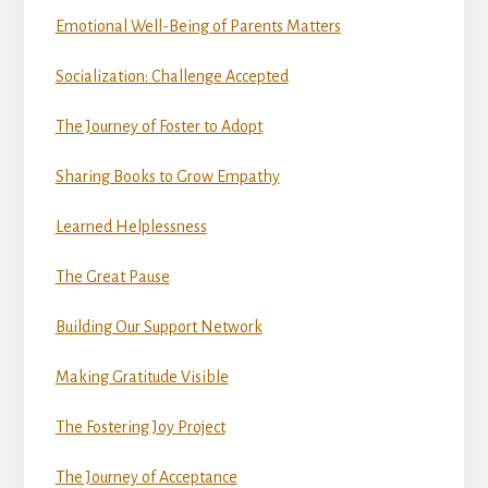
Emotional Well-Being of Parents Matters
Socialization: Challenge Accepted
The Journey of Foster to Adopt
Sharing Books to Grow Empathy
Learned Helplessness
The Great Pause
Building Our Support Network
Making Gratitude Visible
The Fostering Joy Project
The Journey of Acceptance