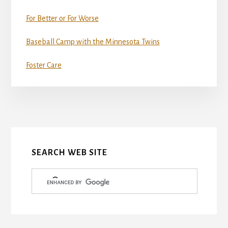
For Better or For Worse
Baseball Camp with the Minnesota Twins
Foster Care
More
Content
SEARCH WEB SITE