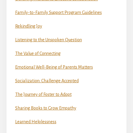
Family-to-Family Support Program Guidelines
Rekindling Joy
Listening to the Unspoken Question
The Value of Connecting
Emotional Well-Being of Parents Matters
Socialization: Challenge Accepted
The Journey of Foster to Adopt
Sharing Books to Grow Empathy
Learned Helplessness