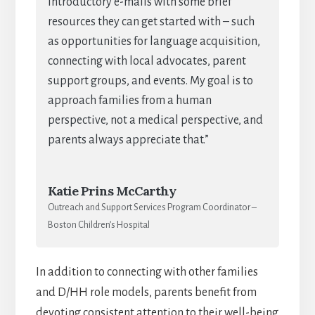
introductory e-mails with some brief
resources they can get started with – such
as opportunities for language acquisition,
connecting with local advocates, parent
support groups, and events. My goal is to
approach families from a human
perspective, not a medical perspective, and
parents always appreciate that.”
Katie Prins McCarthy
Outreach and Support Services Program Coordinator –
Boston Children’s Hospital
In addition to connecting with other families
and D/HH role models, parents benefit from
devoting consistent attention to their well-being