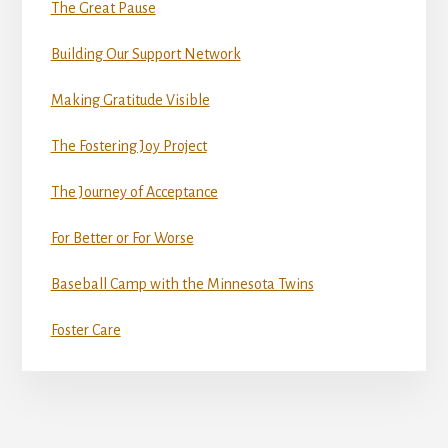
The Great Pause
Building Our Support Network
Making Gratitude Visible
The Fostering Joy Project
The Journey of Acceptance
For Better or For Worse
Baseball Camp with the Minnesota Twins
Foster Care
More