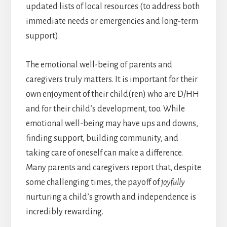
updated lists of local resources (to address both
immediate needs or emergencies and long-term
support).
The emotional well-being of parents and
caregivers truly matters. It is important for their
own enjoyment of their child(ren) who are D/HH
and for their child’s development, too. While
emotional well-being may have ups and downs,
finding support, building community, and
taking care of oneself can make a difference.
Many parents and caregivers report that, despite
some challenging times, the payoff of
joyfully
nurturing a child’s growth and independence is
incredibly rewarding.