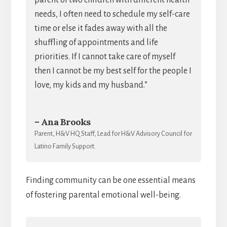
needs, I often need to schedule my self-care
time or else it fades away with all the
shuffling of appointments and life
priorities. If I cannot take care of myself
then I cannot be my best self for the people I
love, my kids and my husband.”
– Ana Brooks
Parent, H&V HQ Staff, Lead for H&V Advisory Council for
Latino Family Support.
Finding community can be one essential means
of fostering parental emotional well-being.