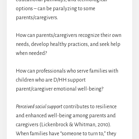
options – can be paralyzing to some
parents/caregivers.
How can parents/caregivers recognize their own
needs, develop healthy practices, and seek help
when needed?
How can professionals who serve families with
children who are D/HH support
parent/caregiver emotional well-being?
Perceived social support
contributes to resilience
and enhanced well-being among parents and
caregivers (Lickenbrock & Whitman, 2010).
When families have “someone to turn to,” they