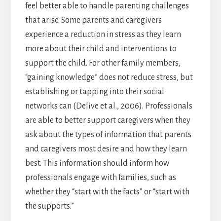
feel better able to handle parenting challenges
that arise. Some parents and caregivers
experience a reduction in stress as they learn
more about their child and interventions to
support the child. For other family members,
“gaining knowledge” does not reduce stress, but
establishing or tapping into their social
networks can (Delive et al., 2006). Professionals
are able to better support caregivers when they
ask about the types of information that parents
and caregivers most desire and how they learn
best. This information should inform how
professionals engage with families, such as
whether they “start with the facts” or “start with
the supports.”