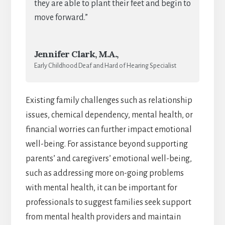
they are able to plant their feet and begin to
move forward.”
Jennifer Clark, M.A.,
Early Childhood Deaf and Hard of Hearing Specialist
Existing family challenges such as relationship
issues, chemical dependency, mental health, or
financial worries can further impact emotional
well-being. For assistance beyond supporting
parents’ and caregivers’ emotional well-being,
such as addressing more on-going problems
with mental health, it can be important for
professionals to suggest families seek support
from mental health providers and maintain