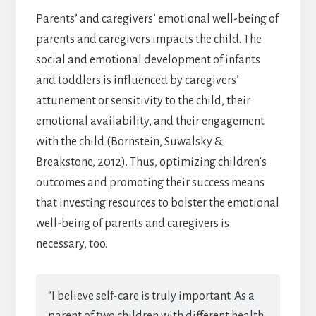
Parents’ and caregivers’ emotional well-being of
parents and caregivers impacts the child. The
social and emotional development of infants
and toddlers is influenced by caregivers’
attunement or sensitivity to the child, their
emotional availability, and their engagement
with the child (Bornstein, Suwalsky &
Breakstone, 2012). Thus, optimizing children’s
outcomes and promoting their success means
that investing resources to bolster the emotional
well-being of parents and caregivers is
necessary, too.
“I believe self-care is truly important. As a
parent of two children with different health