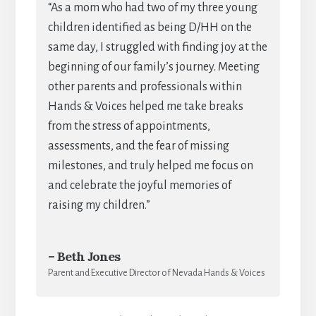
“As a mom who had two of my three young
children identified as being D/HH on the
same day, I struggled with finding joy at the
beginning of our family’s journey. Meeting
other parents and professionals within
Hands & Voices helped me take breaks
from the stress of appointments,
assessments, and the fear of missing
milestones, and truly helped me focus on
and celebrate the joyful memories of
raising my children.”
– Beth Jones
Parent and Executive Director of Nevada Hands & Voices