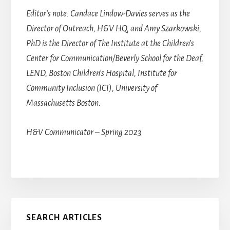
Editor’s note: Candace Lindow-Davies serves as the
Director of Outreach, H&V HQ, and Amy Szarkowski,
PhD is the Director of The Institute at the Children’s
Center for Communication/Beverly School for the Deaf,
LEND, Boston Children’s Hospital, Institute for
Community Inclusion (ICI), University of
Massachusetts Boston.
H&V Communicator – Spring 2023
Primary
SEARCH ARTICLES