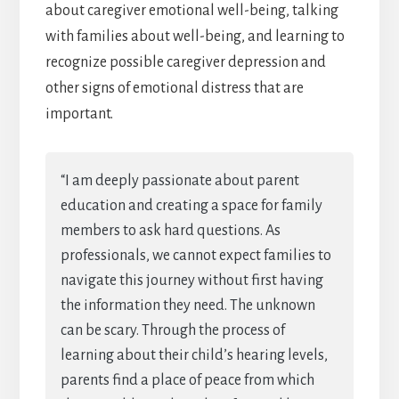
about caregiver emotional well-being, talking
with families about well-being, and learning to
recognize possible caregiver depression and
other signs of emotional distress that are
important.
“I am deeply passionate about parent
education and creating a space for family
members to ask hard questions. As
professionals, we cannot expect families to
navigate this journey without first having
the information they need. The unknown
can be scary. Through the process of
learning about their child’s hearing levels,
parents find a place of peace from which