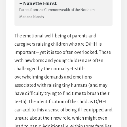
– Nanette Hurst
Parent from the Commonwealth of the Northern
Mariana Islands.
The emotional well-being of parents and
caregivers raising children who are D/HH is
important – yet it is too often overlooked. Those
with newborns and young children are often
challenged by the normal-yet-still-
overwhelming demands and emotions
associated with raising tiny humans (and may
have difficulty trying to find time to brush their
teeth). The identification of the child as D/HH
can add to this a sense of being ill-equipped and
unsure about their new role, which might even
lead to panic. Additionally, within some families