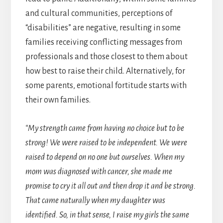
and cultural communities, perceptions of
“disabilities” are negative, resulting in some
families receiving conflicting messages from
professionals and those closest to them about
how best to raise their child. Alternatively, for
some parents, emotional fortitude starts with
their own families.
“My strength came from having no choice but to be
strong! We were raised to be independent. We were
raised to depend on no one but ourselves. When my
mom was diagnosed with cancer, she made me
promise to cry it all out and then drop it and be strong.
That came naturally when my daughter was
identified. So, in that sense, I raise my girls the same