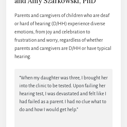
and Amy Szarkowski, PhD
Parents and caregivers of children who are deaf
or hard of hearing (D/HH) experience diverse
emotions, from joy and celebration to
frustration and worry, regardless of whether
parents and caregivers are D/HH or have typical
hearing.
“When my daughter was three, I brought her
into the clinic to be tested. Upon failing her
hearing test, I was devastated and felt like I
had failed as a parent. I had no clue what to
do and how I would get help.”