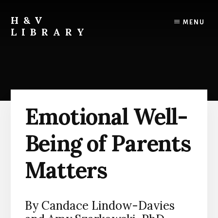
Skip
Skip
Skip
to
to
to
H&V
MENU
content
primary
footer
LIBRARY
sidebar
Emotional Well-
Being of Parents
Matters
By Candace Lindow-Davies