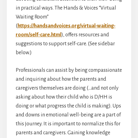
in practical ways. The Hands & Voices “Virtual
Waiting Room”
(
https://handsandvoices.org/virtual-waiting-
room/self-care.html
), offers resources and
suggestions to support self-care. (See sidebar
below.)
Professionals can assist by being compassionate
and inquiring about how the parents and
caregivers themselves are doing (…and not only
asking about how their child who is D/HH is
doing or what progress the child is making). Ups
and downs in emotional well-being are a part of
this journey. It is important to normalize this for
parents and caregivers. Gaining knowledge