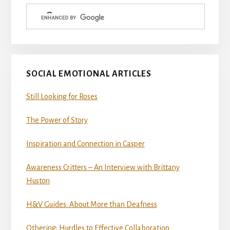
Sidebar
SOCIAL EMOTIONAL ARTICLES
Still Looking for Roses
The Power of Story
Inspiration and Connection in Casper
Awareness Critters – An Interview with Brittany
Huston
H&V Guides: About More than Deafness
Othering: Hurdles to Effective Collaboration