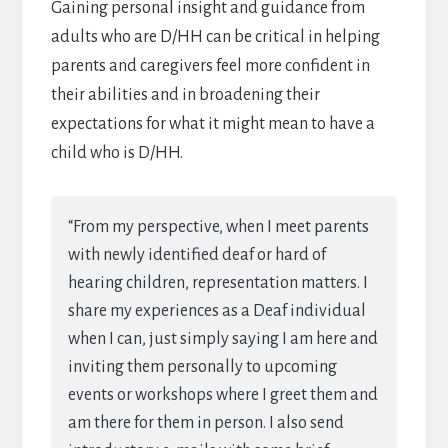
Gaining personal insight and guidance from
adults who are D/HH can be critical in helping
parents and caregivers feel more confident in
their abilities and in broadening their
expectations for what it might mean to have a
child who is D/HH.
“From my perspective, when I meet parents
with newly identified deaf or hard of
hearing children, representation matters. I
share my experiences as a Deaf individual
when I can, just simply saying I am here and
inviting them personally to upcoming
events or workshops where I greet them and
am there for them in person. I also send