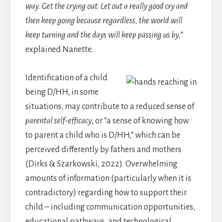
way. Get the crying out. Let out a really good cry and
then keep going because regardless, the world will
keep turning and the days will keep passing us by,
”
explained Nanette.
Identification of a child
being D/HH, in some
situations, may contribute to a reduced sense of
parental self-efficacy
, or “a sense of knowing how
to parent a child who is D/HH,” which can be
perceived differently by fathers and mothers
(Dirks & Szarkowski, 2022). Overwhelming
amounts of information (particularly when it is
contradictory) regarding how to support their
child – including communication opportunities,
educational pathways, and technological