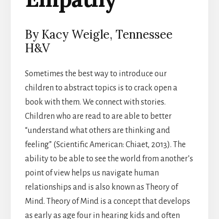
By Kacy Weigle, Tennessee
H&V
Sometimes the best way to introduce our
children to abstract topics is to crack open a
book with them. We connect with stories.
Children who are read to are able to better
“understand what others are thinking and
feeling” (Scientific American: Chiaet, 2013). The
ability to be able to see the world from another’s
point of view helps us navigate human
relationships and is also known as Theory of
Mind. Theory of Mind is a concept that develops
as early as age four in hearing kids and often