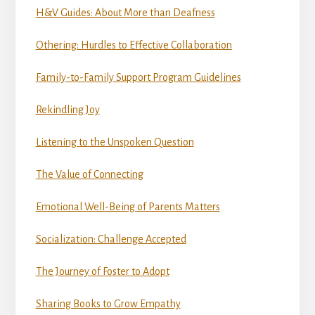
H&V Guides: About More than Deafness
Othering: Hurdles to Effective Collaboration
Family-to-Family Support Program Guidelines
Rekindling Joy
Listening to the Unspoken Question
The Value of Connecting
Emotional Well-Being of Parents Matters
Socialization: Challenge Accepted
The Journey of Foster to Adopt
Sharing Books to Grow Empathy