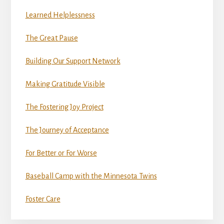
Learned Helplessness
The Great Pause
Building Our Support Network
Making Gratitude Visible
The Fostering Joy Project
The Journey of Acceptance
For Better or For Worse
Baseball Camp with the Minnesota Twins
Foster Care