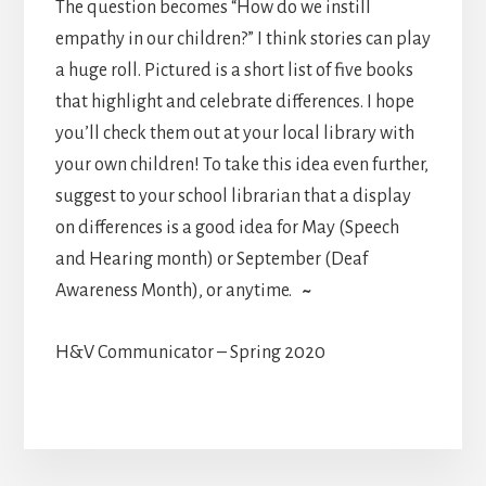
The question becomes “How do we instill
empathy in our children?” I think stories can play
a huge roll. Pictured is a short list of five books
that highlight and celebrate differences. I hope
you’ll check them out at your local library with
your own children! To take this idea even further,
suggest to your school librarian that a display
on differences is a good idea for May (Speech
and Hearing month) or September (Deaf
Awareness Month), or anytime.
~
H&V Communicator – Spring 2020