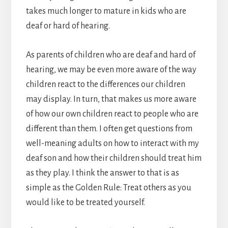
takes much longer to mature in kids who are
deaf or hard of hearing.
As parents of children who are deaf and hard of
hearing, we may be even more aware of the way
children react to the differences our children
may display. In turn, that makes us more aware
of how our own children react to people who are
different than them. I often get questions from
well-meaning adults on how to interact with my
deaf son and how their children should treat him
as they play. I think the answer to that is as
simple as the Golden Rule: Treat others as you
would like to be treated yourself.