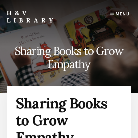
Skip
Skip
Skip
to
to
to
H&V
MENU
content
primary
footer
LIBRARY
sidebar
Sharing Books to Grow
Empathy
Sharing Books
to Grow
Empathy