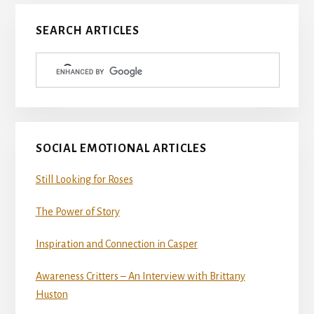
Primary
SEARCH ARTICLES
Sidebar
SOCIAL EMOTIONAL ARTICLES
Still Looking for Roses
The Power of Story
Inspiration and Connection in Casper
Awareness Critters – An Interview with Brittany
Huston